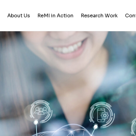
About Us
ReMI in Action
Research Work
Con
Student Life
Training & Career Building
Career Opportunities
News and Updates