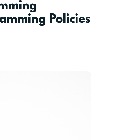
amming
amming Policies