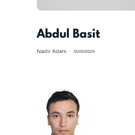
Abdul Basit
Nadir Adam
12/05/2024