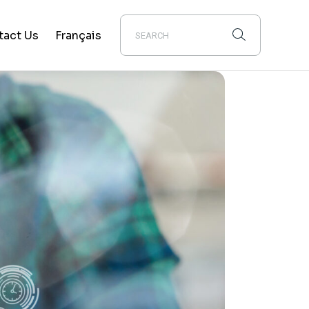
tact Us
Français