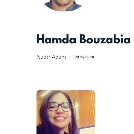
Hamda Bouzabia
Nadir Adam
12/05/2024