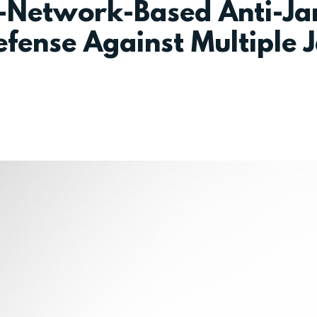
l-Network-Based Anti-J
fense Against Multiple J