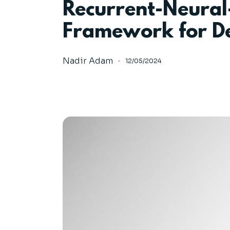
Recurrent-Neura
Framework for De
Nadir Adam
12/05/2024