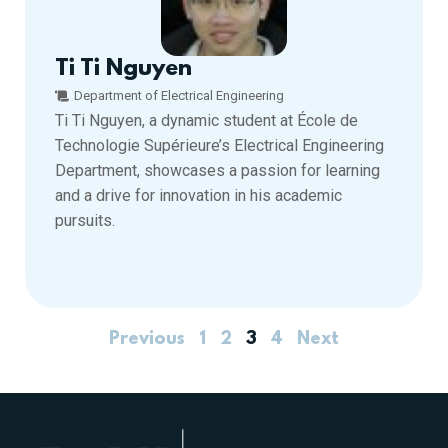
Ti Ti Nguyen
Department of Electrical Engineering
Ti Ti Nguyen, a dynamic student at École de
Technologie Supérieure’s Electrical Engineering
Department, showcases a passion for learning
and a drive for innovation in his academic
pursuits.
Previous
1
2
3
4
Next