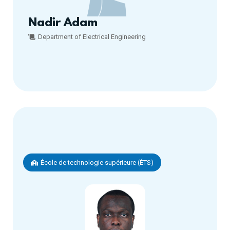
Nadir Adam
Department of Electrical Engineering
École de technologie supérieure (ÉTS)