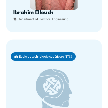
Ibrahim Elleuch
Department of Electrical Engineering
École de technologie supérieure (ÉTS)