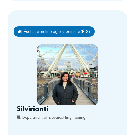
École de technologie supérieure (ÉTS)
Silvirianti
Department of Electrical Engineering