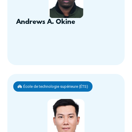
Andrews A. Okine
École de technologie supérieure (ÉTS)