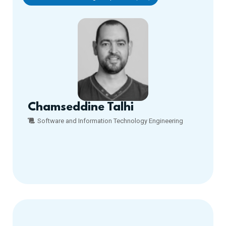
Chamseddine Talhi
Software and Information Technology Engineering