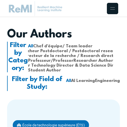
Our Authors
Filter
All
Chef d’équipe/ Team leader
Chercheur Postdoctoral / Postdoctoral researcher
by
Directeur de la recherche / Research director
Categ
Professeur/Professor
Researcher Author
Senior Technology Director & Data Science Director
ory:
Student Author
Filter by Field of
All
AI Learning
Engineering
Study:
École de technologie supérieure (ÉTS)