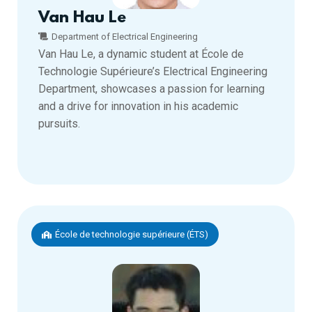
Van Hau Le
Department of Electrical Engineering
Van Hau Le, a dynamic student at École de
Technologie Supérieure’s Electrical Engineering
Department, showcases a passion for learning
and a drive for innovation in his academic
pursuits.
École de technologie supérieure (ÉTS)