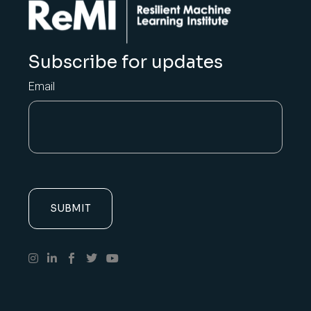
Subscribe for updates
Email