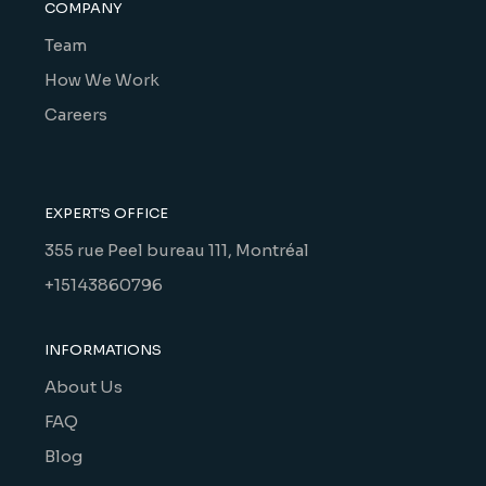
COMPANY
Team
How We Work
Careers
EXPERT'S OFFICE
355 rue Peel bureau 111, Montréal
+15143860796
INFORMATIONS
About Us
FAQ
Blog