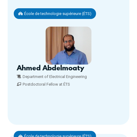
École de technologie supérieure (ÉTS)
Ahmed Abdelmoaty
Department of Electrical Engineering
Postdoctoral Fellow at ÉTS
École de technologie supérieure (ÉTS)