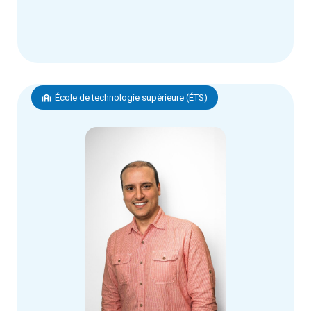
École de technologie supérieure (ÉTS)