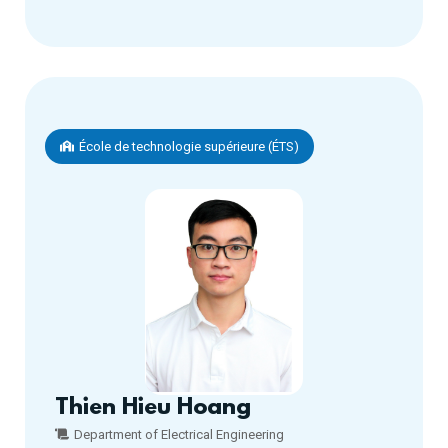
École de technologie supérieure (ÉTS)
Thien Hieu Hoang
Department of Electrical Engineering