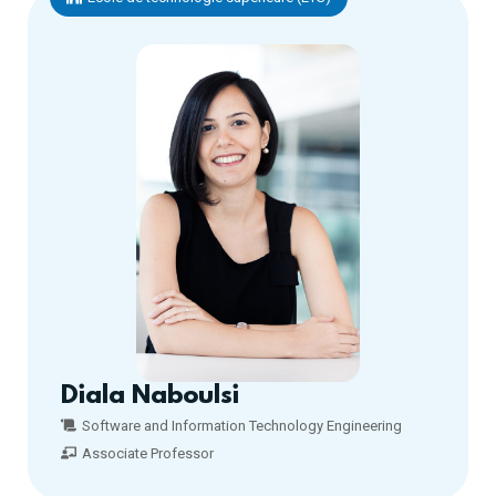
Diala Naboulsi
Software and Information Technology Engineering
Associate Professor