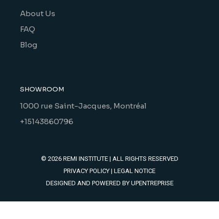
About Us
FAQ
Blog
SHOWROOM
1000 rue Saint-Jacques, Montréal
+15143860796
© 2026
REMI INSTITUTE
| ALL RIGHTS RESERVED
PRIVACY POLICY
|
LEGAL NOTICE
DESIGNED AND POWERED BY
UPENTREPRISE