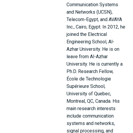
Communication Systems
and Networks (UCSN),
Telecom-Egypt, and AVAYA
Inc., Cairo, Egypt. In 2012, he
joined the Electrical
Engineering School, Al-
Azhar University. He is on
leave from Al-Azhar
University. He is currently a
Ph.D. Research Fellow,
École de Technologie
Supérieure School,
University of Quebec,
Montreal, QC, Canada. His
main research interests
include communication
systems and networks,
signal processing, and