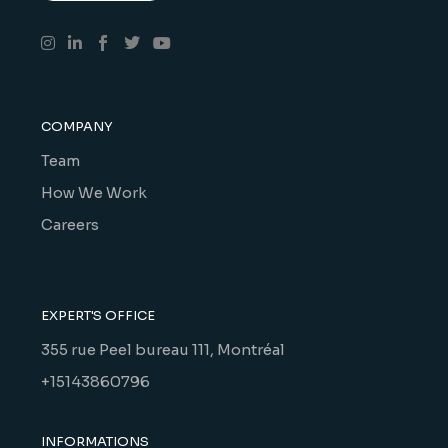
COMPANY
Team
How We Work
Careers
EXPERT'S OFFICE
355 rue Peel bureau 111, Montréal
+15143860796
INFORMATIONS