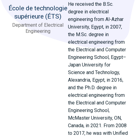
He received the B.Sc.
École de technologie
degree in electrical
supérieure (ÉTS)
engineering from Al-Azhar
Department of Electrical
University, Egypt, in 2007,
Engineering
the M.Sc. degree in
electrical engineering from
the Electrical and Computer
Engineering School, Egypt–
Japan University for
Science and Technology,
Alexandria, Egypt, in 2016,
and the Ph.D. degree in
electrical engineering from
the Electrical and Computer
Engineering School,
McMaster University, ON,
Canada, in 2021. From 2008
to 2017, he was with Unified