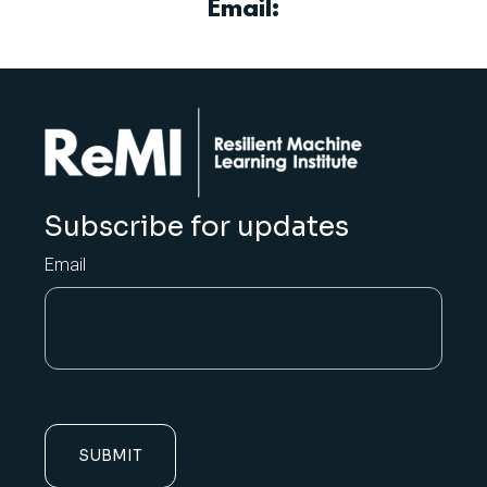
Email:
Subscribe for updates
Email