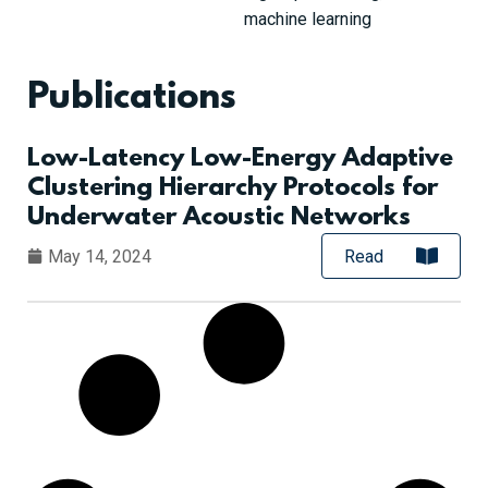
machine learning
Publications
Low-Latency Low-Energy Adaptive
Clustering Hierarchy Protocols for
Underwater Acoustic Networks
May 14, 2024
Read