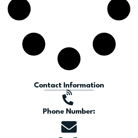
Contact Information
Phone Number: