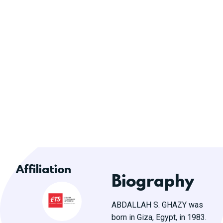
Affiliation
Biography
ABDALLAH S. GHAZY was
born in Giza, Egypt, in 1983.