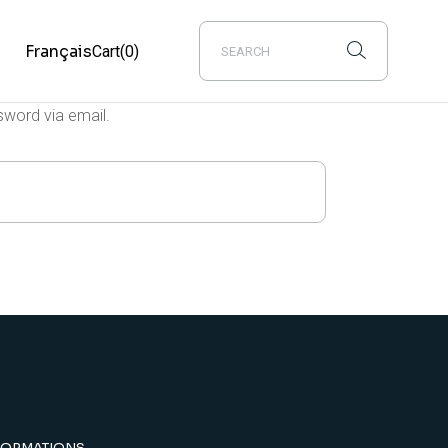
s
Français
Cart
(0)
sword via email.
FORMATIONS