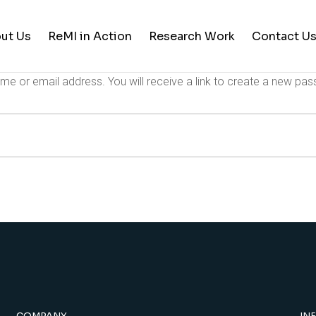
ut Us
ReMI in Action
Research Work
Contact U
e or email address. You will receive a link to create a new pas
Student Life
Training & Career Building
Career Opportunities
News and Updates
COMPANY
IN