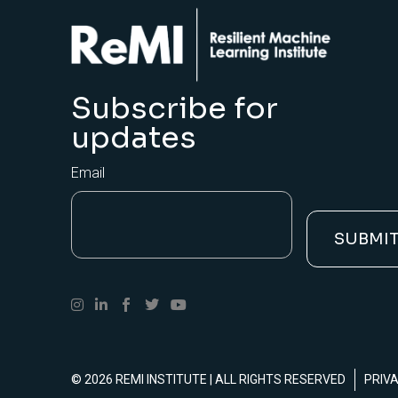
Subscribe for
updates
Email
© 2026
REMI INSTITUTE
| ALL RIGHTS RESERVED
PRIV