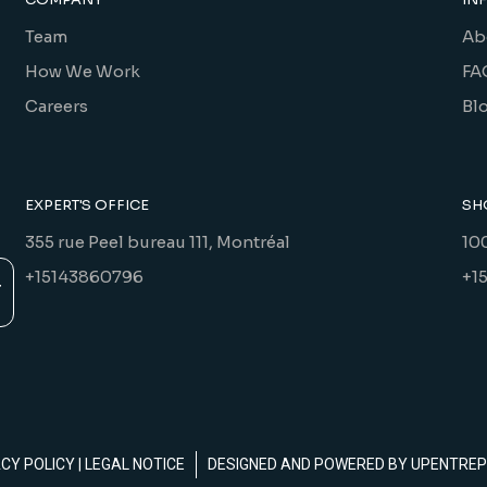
Team
Ab
How We Work
FA
Careers
Bl
EXPERT'S OFFICE
SH
355 rue Peel bureau 111, Montréal
10
+15143860796
+1
ACY POLICY
|
LEGAL NOTICE
DESIGNED AND POWERED BY
UPENTREP