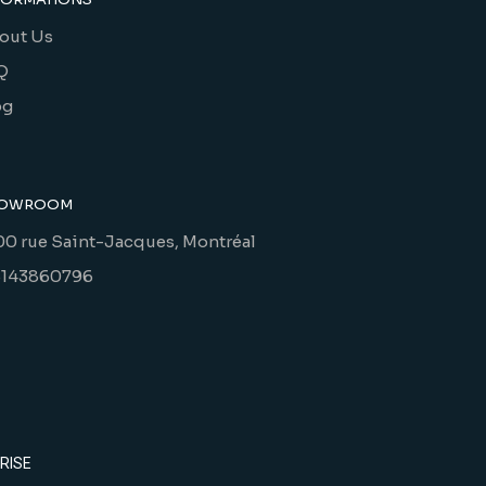
out Us
Q
og
OWROOM
00 rue Saint-Jacques, Montréal
5143860796
RISE