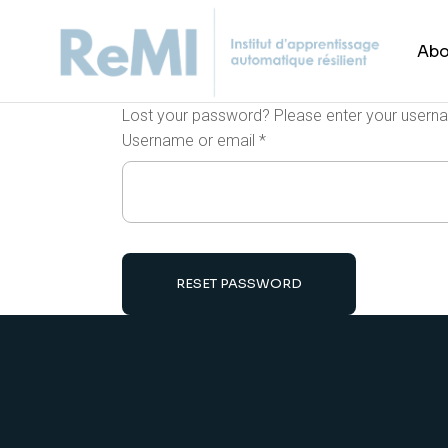
Abo
Lost your password? Please enter your usernam
Username or email
*
RESET PASSWORD