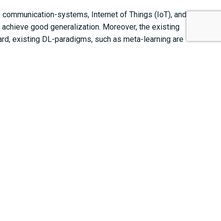
 communication-systems, Internet of Things (IoT), and
 achieve good generalization. Moreover, the existing
gard, existing DL-paradigms, such as meta-learning are
ided for random Fourier feature-based DL (RFF-DL) that
plications. The benefits of RFF-DL promised by the
tion IoT using the hyperparameter-free RFF based DL.