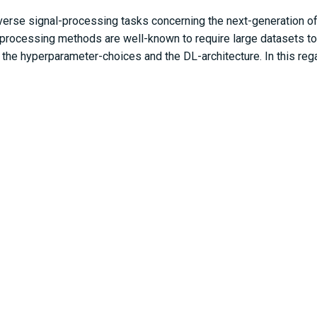
erse signal-processing tasks concerning the next-generation of
-processing methods are well-known to require large datasets to
o the hyperparameter-choices and the DL-architecture. In this re
itectures. In this work, generalized analytical results are prov
nd significantly improved generalization under data-limited ap
a case study that improves low-pilot training for the next-genera