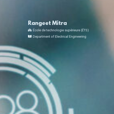
Rangeet Mitra
École de technologie supérieure (ÉTS)
Department of Electrical Engineering