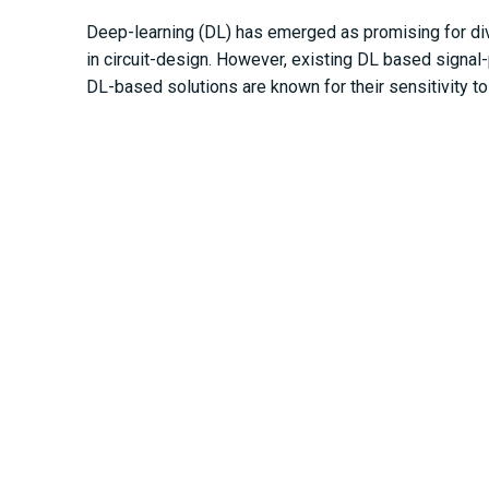
Deep-learning (DL) has emerged as promising for div
in circuit-design. However, existing DL based signal
DL-based solutions are known for their sensitivity t
useful to find optimal hyperparameter-values and arch
guarantee a degree of hyperparameter-independence a
presented analytical contributions are validated by 
https://ieeexplore.ieee.org/document/9481219
Other Publications