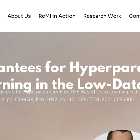
About Us
ReMI in Action
Research Work
Con
Student Life
Training & Career Building
antees for Hyperpar
Career Opportunities
News and Updates
ning in the Low-Da
uarantees for Hyperparameter Free RFF Based Deep Learning in t
no. 2, pp. 634-638, Feb. 2022, doi: 10.1109/TCSII.2021.3096805.