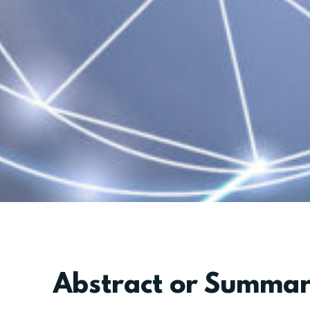
Abstract or Summa