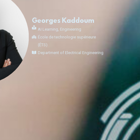
Georges Kaddoum
AI Learning
,
Engineering
École de technologie supérieure
(ÉTS)
Department of Electrical Engineering