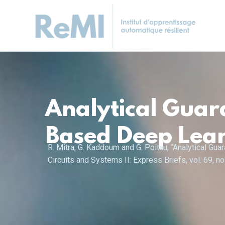
Analytical Guar
Based Deep Lear
R. Mitra, G. Kaddoum and G. Poitau, “Analytical G
Circuits and Systems II: Express Briefs, vol. 69, 