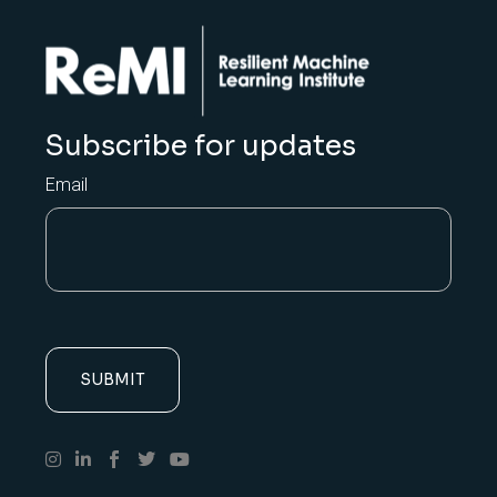
Subscribe for updates
Email