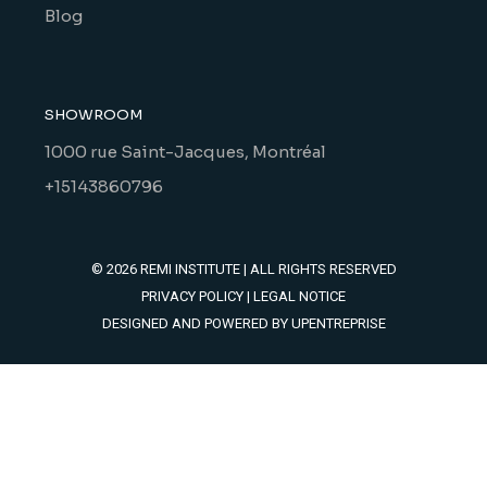
Blog
SHOWROOM
1000 rue Saint-Jacques, Montréal
+15143860796
© 2026
REMI INSTITUTE
| ALL RIGHTS RESERVED
PRIVACY POLICY
|
LEGAL NOTICE
DESIGNED AND POWERED BY
UPENTREPRISE