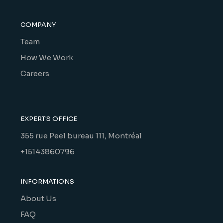
COMPANY
Team
How We Work
Careers
EXPERT'S OFFICE
355 rue Peel bureau 111, Montréal
+15143860796
INFORMATIONS
About Us
FAQ