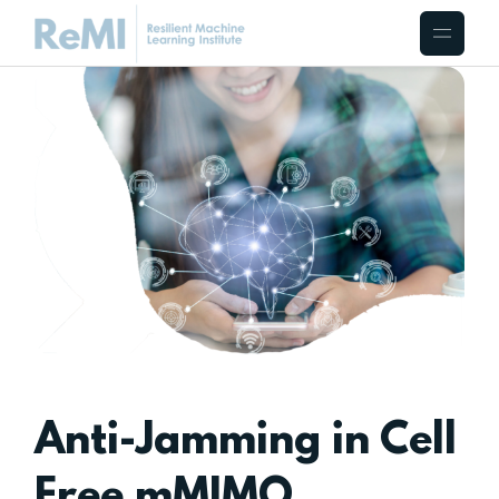
Anti-Jamming in Cell
Free mMIMO