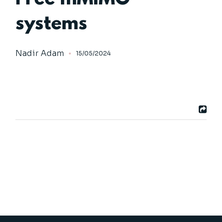
systems
Nadir Adam
15/05/2024