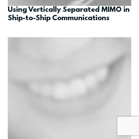
Using Vertically Separated MIMO in
Ship-to-Ship Communications