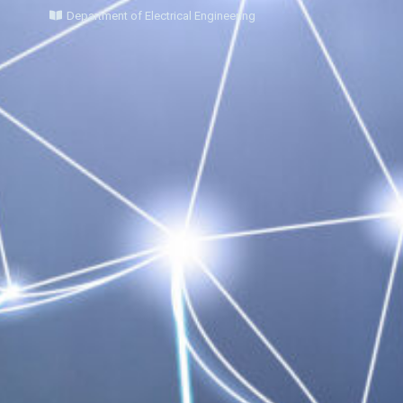
Department of Electrical Engineering