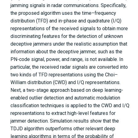
jamming signals in radar communications. Specifically,
the proposed algorithm uses the time–frequency
distribution (TFD) and in-phase and quadrature (I/Q)
representations of the received signals to obtain more
discriminating features for the detection of unknown
deceptive jammers under the realistic assumption that
information about the deceptive jammer, such as the
PN-code signal, power, and range, is not available. In
particular, the received radar signals are converted into
two kinds of TFD representations using the Choi–
William distribution (CWD) and I/Q representations.
Next, a two-stage approach based on deep learning-
enabled outlier detection and automatic modulation
classification techniques is applied to the CWD and I/Q
representations to extract high-level features for
jammer detection. Simulation results show that the
TDJD algorithm outperforms other relevant deep
learning algorithms in terms of the probability of