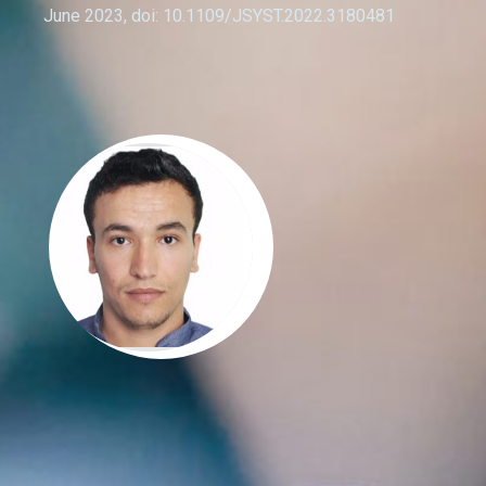
June 2023, doi: 10.1109/JSYST.2022.3180481