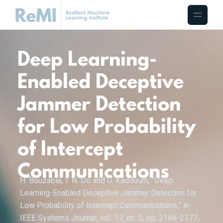
Deep Learning-
Enabled Deceptive
Jammer Detection
for Low Probability
of Intercept
Communications
H. Bouzabia, T. N. Do and G. Kaddoum, “Deep
Learning-Enabled Deceptive Jammer Detection for
Low Probability of Intercept Communications,” in
IEEE Systems Journal, vol. 17, no. 2, pp. 2166-2177,