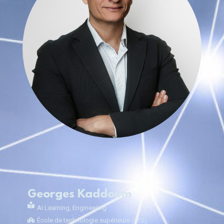
Georges Kaddoum
AI Learning
,
Engineering
École de technologie supérieure (ÉTS)