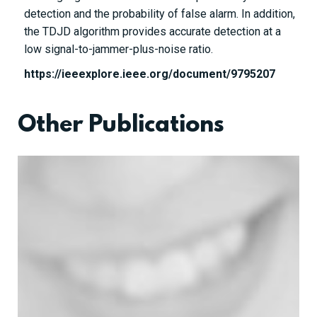
detection and the probability of false alarm. In addition,
the TDJD algorithm provides accurate detection at a
low signal-to-jammer-plus-noise ratio.
https://ieeexplore.ieee.org/document/9795207
Other Publications