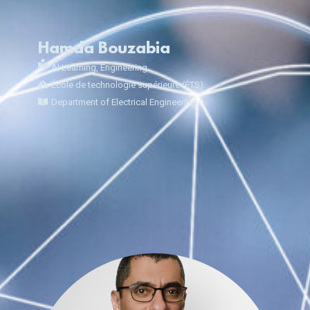
Hamda Bouzabia
AI Learning
,
Engineering
École de technologie supérieure (ÉTS)
Department of Electrical Engineering