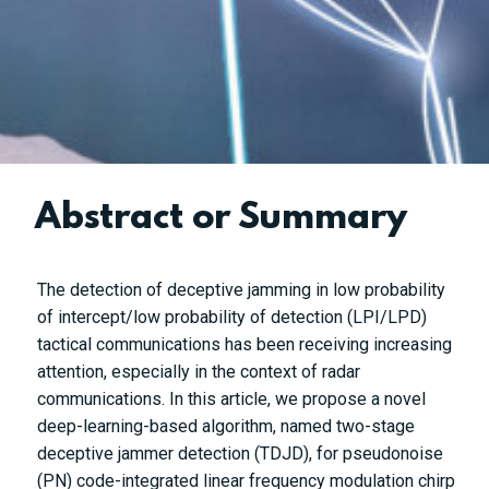
Abstract or Summary
The detection of deceptive jamming in low probability
of intercept/low probability of detection (LPI/LPD)
tactical communications has been receiving increasing
attention, especially in the context of radar
communications. In this article, we propose a novel
deep-learning-based algorithm, named two-stage
deceptive jammer detection (TDJD), for pseudonoise
(PN) code-integrated linear frequency modulation chirp