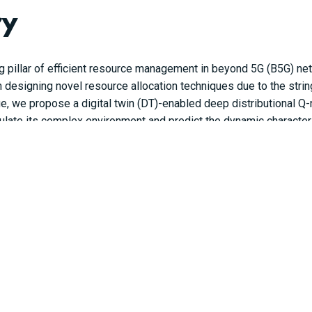
ry
g pillar of efficient resource management in beyond 5G (B5G) n
n designing novel resource allocation techniques due to the stri
sue, we propose a digital twin (DT)-enabled deep distributional 
mulate its complex environment and predict the dynamic characteri
NN) is developed to learn the complicated relationships of the n
work slicing policy. Through simulations, it is demonstrated tha
in a dynamic B5G network.