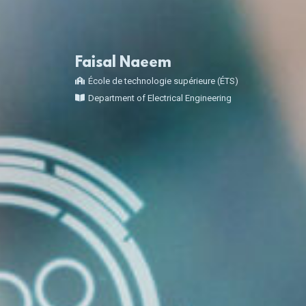
Faisal Naeem
École de technologie supérieure (ÉTS)
Department of Electrical Engineering