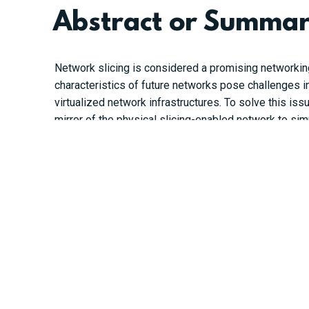
Abstract or Summa
Network slicing is considered a promising networkin
characteristics of future networks pose challenges i
virtualized network infrastructures. To solve this is
mirror of the physical slicing-enabled network to si
expressed as a graph, and a graph neural network (G
forwarded to the DDQN agent to learn the optimal net
requirements and achieve near-optimal performance 
https://ieeexplore.ieee.org/document/9682073