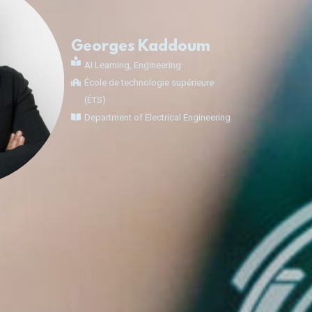
Georges Kaddoum
AI Learning
,
Engineering
École de technologie supérieure
(ÉTS)
Department of Electrical Engineering