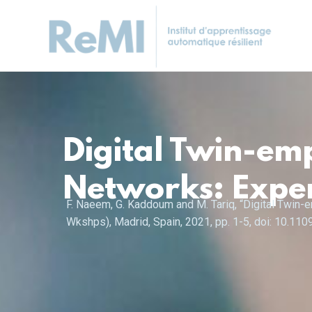
Digital Twin-em
Networks: Expe
F. Naeem, G. Kaddoum and M. Tariq, “Digital Twi
Wkshps), Madrid, Spain, 2021, pp. 1-5, doi: 10.