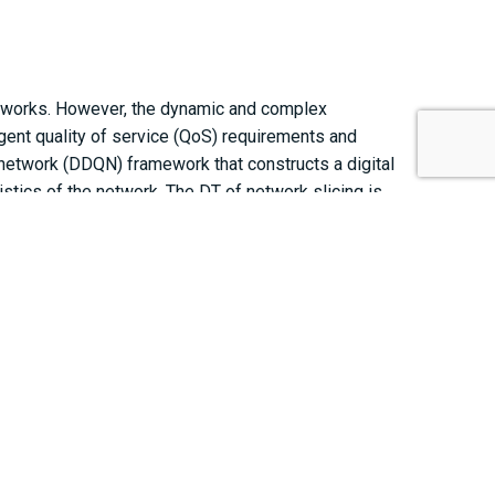
etworks. However, the dynamic and complex
ngent quality of service (QoS) requirements and
Q-network (DDQN) framework that constructs a digital
stics of the network. The DT of network slicing is
etwork slice. The graph-based network states are
t the proposed technique can satisfy the stringent QoS