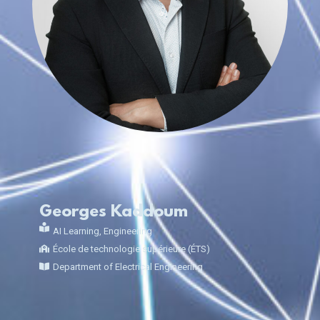
Georges Kaddoum
AI Learning
,
Engineering
École de technologie supérieure (ÉTS)
Department of Electrical Engineering