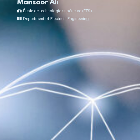
Mansoor Ali
École de technologie supérieure (ÉTS)
Department of Electrical Engineering