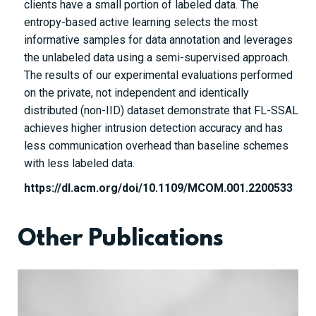
clients have a small portion of labeled data. The
entropy-based active learning selects the most
informative samples for data annotation and leverages
the unlabeled data using a semi-supervised approach.
The results of our experimental evaluations performed
on the private, not independent and identically
distributed (non-IID) dataset demonstrate that FL-SSAL
achieves higher intrusion detection accuracy and has
less communication overhead than baseline schemes
with less labeled data.
https://dl.acm.org/doi/10.1109/MCOM.001.2200533
Other Publications