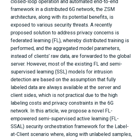
closed-loop operation and automated end-to-end
framework in a distributed 6G network, the ZSM
architecture, along with its potential benefits, is
exposed to various security threats. A recently
proposed solution to address privacy concerns is
federated learning (FL), whereby distributed training is
performed, and the aggregated model parameters,
instead of clients’ raw data, are forwarded to the global
server. However, most of the existing FL and semi-
supervised learning (SSL) models for intrusion
detection are based on the assumption that fully
labeled data are always available at the server and
client sides, which is not practical due to the high
labeling costs and privacy constraints in the 6G
network. In this article, we propose a novel FL-
empowered semi-supervised active learning (FL-
SSAL) security orchestration framework for the Label-
at-Client scenario where, along with unlabeled samples,