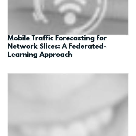
Mobile Traffic Forecasting for
Network Slices: A Federated-
Learning Approach