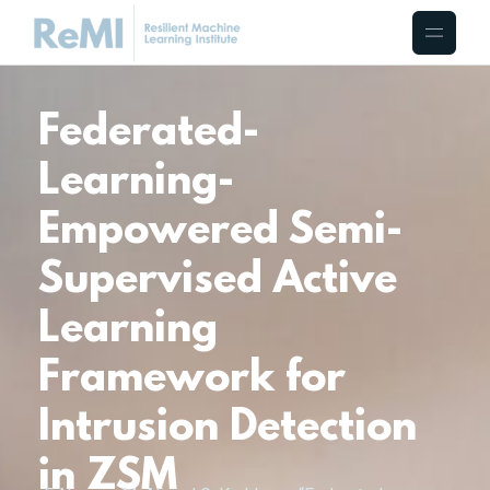
Federated-
Learning-
Empowered Semi-
Supervised Active
Learning
Framework for
Intrusion Detection
in ZSM