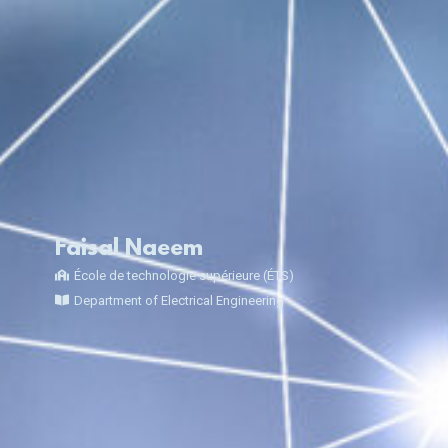
Faisal Naeem
École de technologie supérieure (ÉTS)
Department of Electrical Engineering