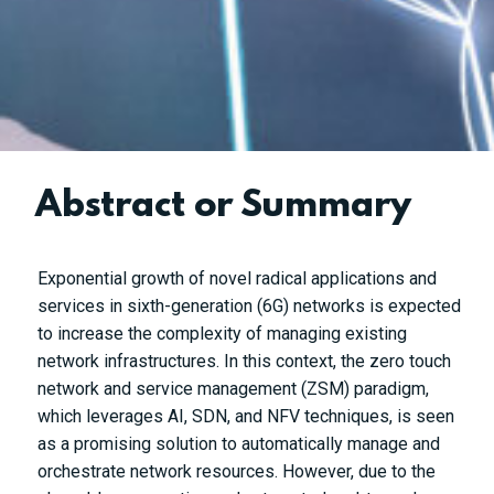
Abstract or Summary
Exponential growth of novel radical applications and
services in sixth-generation (6G) networks is expected
to increase the complexity of managing existing
network infrastructures. In this context, the zero touch
network and service management (ZSM) paradigm,
which leverages AI, SDN, and NFV techniques, is seen
as a promising solution to automatically manage and
orchestrate network resources. However, due to the