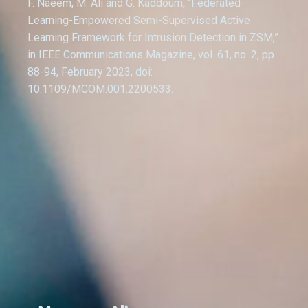
F. Naeem, M. Ali and G. Kaddoum, “Federated-
Learning-Empowered Semi-Supervised Active
Learning Framework for Intrusion Detection in ZSM,”
in IEEE Communications Magazine, vol. 61, no. 2, pp.
88-94, February 2023, doi:
10.1109/MCOM.001.2200533.