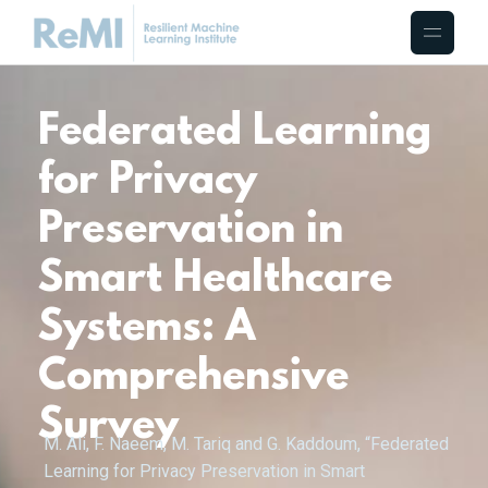
Federated Learning
for Privacy
Preservation in
Smart Healthcare
Systems: A
Comprehensive
Survey
M. Ali, F. Naeem, M. Tariq and G. Kaddoum, “Federated
Learning for Privacy Preservation in Smart