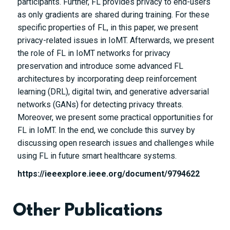
participants. Further, FL provides privacy to end-users
as only gradients are shared during training. For these
specific properties of FL, in this paper, we present
privacy-related issues in IoMT. Afterwards, we present
the role of FL in IoMT networks for privacy
preservation and introduce some advanced FL
architectures by incorporating deep reinforcement
learning (DRL), digital twin, and generative adversarial
networks (GANs) for detecting privacy threats.
Moreover, we present some practical opportunities for
FL in IoMT. In the end, we conclude this survey by
discussing open research issues and challenges while
using FL in future smart healthcare systems.
https://ieeexplore.ieee.org/document/9794622
Other Publications