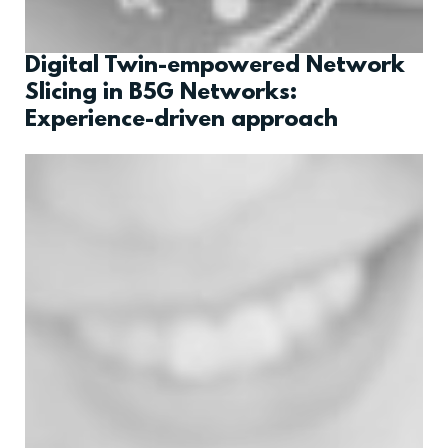
Digital Twin-empowered Network
Slicing in B5G Networks:
Experience-driven approach