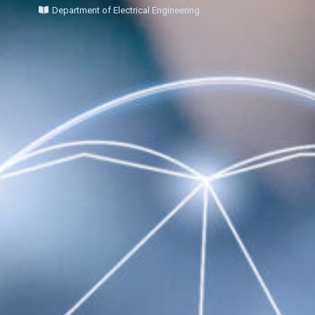
Department of Electrical Engineering