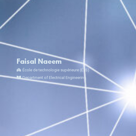
Faisal Naeem
École de technologie supérieure (ÉTS)
Department of Electrical Engineering