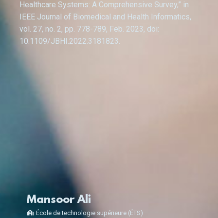
Healthcare Systems: A Comprehensive Survey,” in
IEEE Journal of Biomedical and Health Informatics,
vol. 27, no. 2, pp. 778-789, Feb. 2023, doi:
10.1109/JBHI.2022.3181823.
Mansoor Ali
École de technologie supérieure (ÉTS)