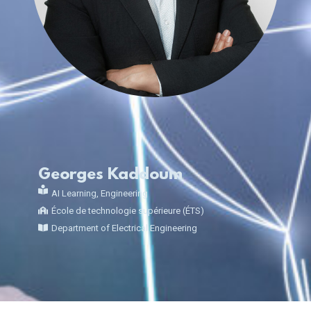
Georges Kaddoum
AI Learning
,
Engineering
École de technologie supérieure (ÉTS)
Department of Electrical Engineering