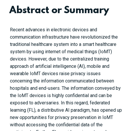
Abstract or Summary
Recent advances in electronic devices and
communication infrastructure have revolutionized the
traditional healthcare system into a smart healthcare
system by using internet of medical things (IoMT)
devices. However, due to the centralized training
approach of artificial intelligence (AI), mobile and
wearable IoMT devices raise privacy issues
concerning the information communicated between
hospitals and end-users. The information conveyed by
the IoMT devices is highly confidential and can be
exposed to adversaries. In this regard, federated
learning (FL), a distributive AI paradigm, has opened up
new opportunities for privacy preservation in IoMT
without accessing the confidential data of the