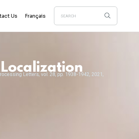
tact Us
Français
Localization
rocessing Letters, vol. 28, pp. 1938-1942, 2021,