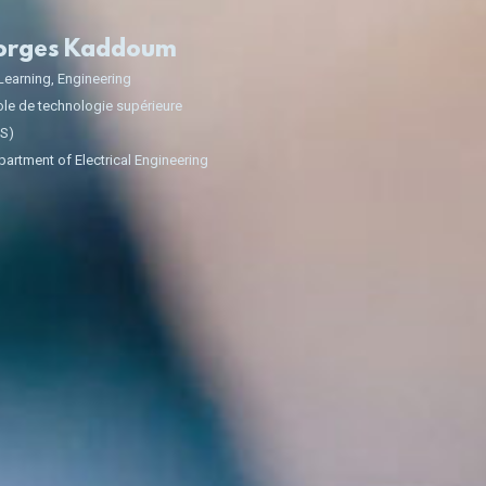
orges Kaddoum
Learning
,
Engineering
le de technologie supérieure
TS)
artment of Electrical Engineering