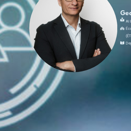
Ge
AI 
Éco
(É
Dep