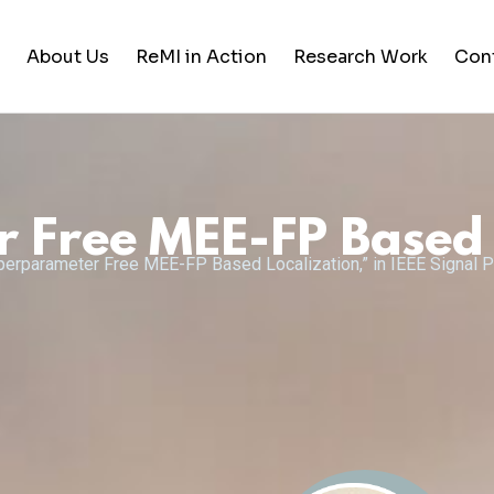
About Us
ReMI in Action
Research Work
Con
Student Life
Training & Career Building
Free MEE-FP Based 
Career Opportunities
yperparameter Free MEE-FP Based Localization,” in IEEE Signal P
News and Updates