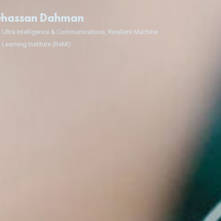
hassan Dahman
Ultra Intelligence & Communications, Resilient Machine
Learning Institute (ReMI)