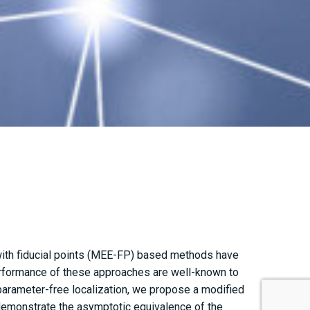
 with fiducial points (MEE-FP) based methods have
erformance of these approaches are well-known to
arameter-free localization, we propose a modified
demonstrate the asymptotic equivalence of the