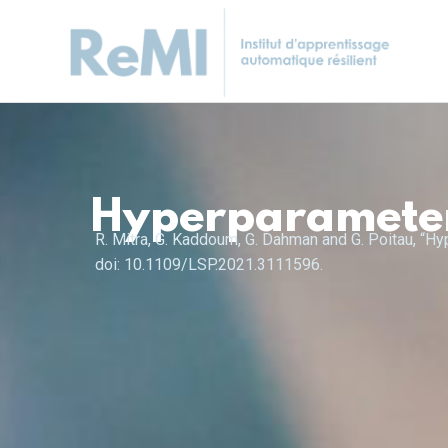
Hyperparameter 
R. Mitra, G. Kaddoum, G. Dahman and G. Poitau, “H
doi: 10.1109/LSP.2021.3111596.