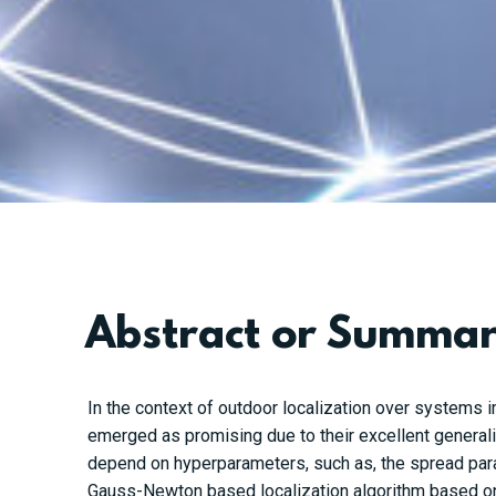
Abstract or Summa
In the context of outdoor localization over systems 
emerged as promising due to their excellent general
depend on hyperparameters, such as, the spread par
Gauss-Newton based localization algorithm based on 