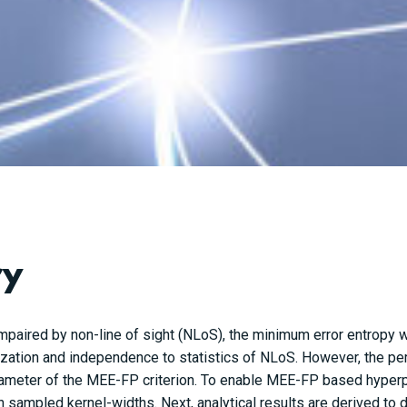
ry
impaired by non-line of sight (NLoS), the minimum error entropy
ization and independence to statistics of NLoS. However, the p
ameter of the MEE-FP criterion. To enable MEE-FP based hyperp
sampled kernel-widths. Next, analytical results are derived to 