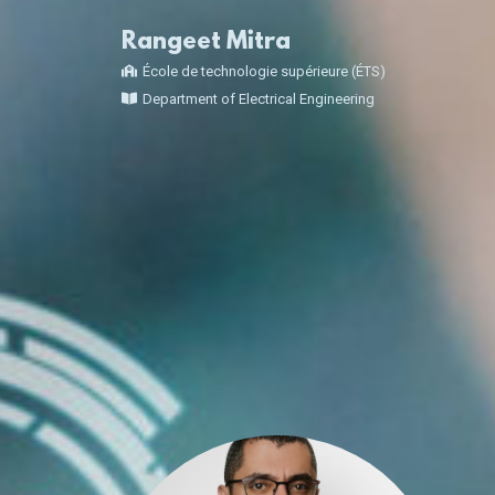
Rangeet Mitra
École de technologie supérieure (ÉTS)
Department of Electrical Engineering