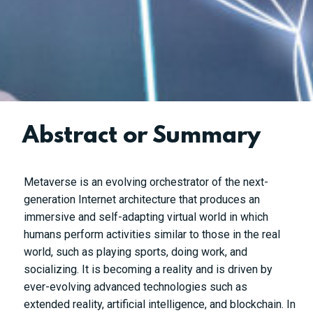
Abstract or Summary
Metaverse is an evolving orchestrator of the next-
generation Internet architecture that produces an
immersive and self-adapting virtual world in which
humans perform activities similar to those in the real
world, such as playing sports, doing work, and
socializing. It is becoming a reality and is driven by
ever-evolving advanced technologies such as
extended reality, artificial intelligence, and blockchain. In