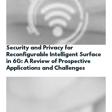
Security and Privacy for
Reconfigurable Intelligent Surface
in 6G: A Review of Prospective
Applications and Challenges