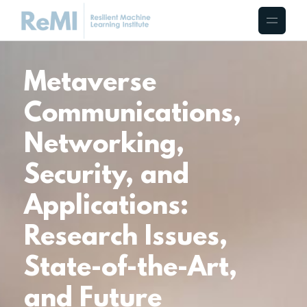
Metaverse
Communications,
Networking,
Security, and
Applications:
Research Issues,
State-of-the-Art,
and Future