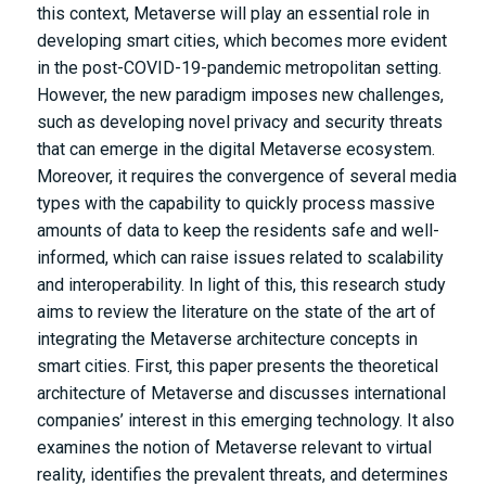
this context, Metaverse will play an essential role in
developing smart cities, which becomes more evident
in the post-COVID-19-pandemic metropolitan setting.
However, the new paradigm imposes new challenges,
such as developing novel privacy and security threats
that can emerge in the digital Metaverse ecosystem.
Moreover, it requires the convergence of several media
types with the capability to quickly process massive
amounts of data to keep the residents safe and well-
informed, which can raise issues related to scalability
and interoperability. In light of this, this research study
aims to review the literature on the state of the art of
integrating the Metaverse architecture concepts in
smart cities. First, this paper presents the theoretical
architecture of Metaverse and discusses international
companies’ interest in this emerging technology. It also
examines the notion of Metaverse relevant to virtual
reality, identifies the prevalent threats, and determines