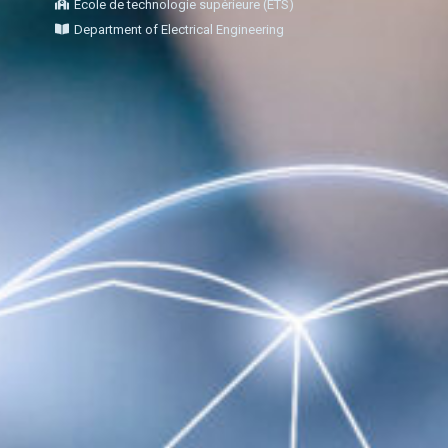
École de technologie supérieure (ÉTS)
Department of Electrical Engineering