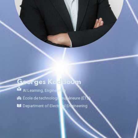
Georges Kaddoum
AI Learning
,
Engineering
École de technologie supérieure (ÉTS)
Department of Electrical Engineering