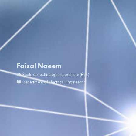
Faisal Naeem
École de technologie supérieure (ÉTS)
Department of Electrical Engineering