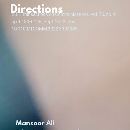
Directions
IEEE Transactions on Communications, vol. 70, no. 9,
pp. 6133-6148, Sept. 2022, doi:
10.1109/TCOMM.2022.3192385
Mansoor Ali