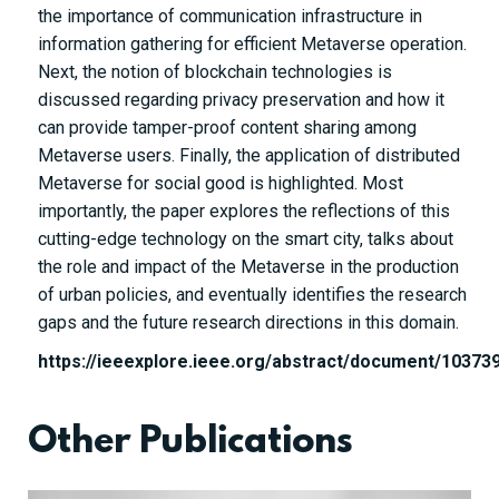
the importance of communication infrastructure in
information gathering for efficient Metaverse operation.
Next, the notion of blockchain technologies is
discussed regarding privacy preservation and how it
can provide tamper-proof content sharing among
Metaverse users. Finally, the application of distributed
Metaverse for social good is highlighted. Most
importantly, the paper explores the reflections of this
cutting-edge technology on the smart city, talks about
the role and impact of the Metaverse in the production
of urban policies, and eventually identifies the research
gaps and the future research directions in this domain.
https://ieeexplore.ieee.org/abstract/document/10373
Other Publications