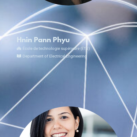
Hnin Pann Phyu
École de technologie supérieure (ÉTS)
Department of Electrical Engineering