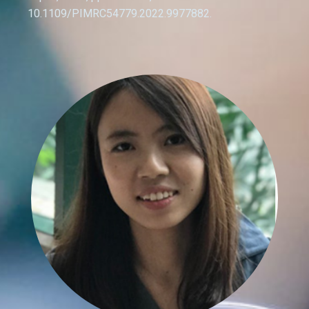
10.1109/PIMRC54779.2022.9977882.