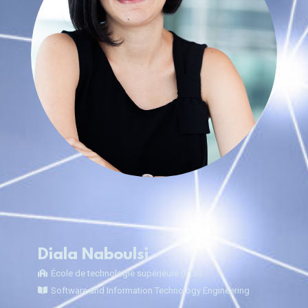
Diala Naboulsi
École de technologie supérieure (ÉTS)
Software and Information Technology Engineering