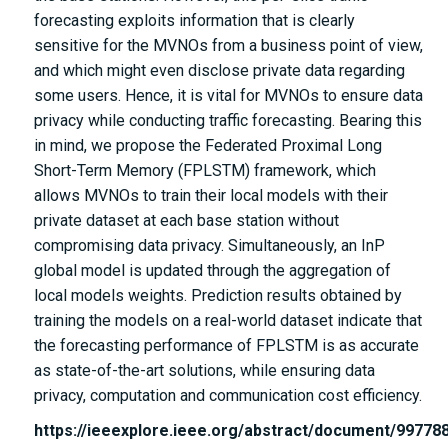
forecasting exploits information that is clearly
sensitive for the MVNOs from a business point of view,
and which might even disclose private data regarding
some users. Hence, it is vital for MVNOs to ensure data
privacy while conducting traffic forecasting. Bearing this
in mind, we propose the Federated Proximal Long
Short-Term Memory (FPLSTM) framework, which
allows MVNOs to train their local models with their
private dataset at each base station without
compromising data privacy. Simultaneously, an InP
global model is updated through the aggregation of
local models weights. Prediction results obtained by
training the models on a real-world dataset indicate that
the forecasting performance of FPLSTM is as accurate
as state-of-the-art solutions, while ensuring data
privacy, computation and communication cost efficiency.
https://ieeexplore.ieee.org/abstract/document/99778