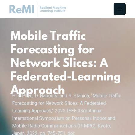
Mobile Traffic
Forecasting for
Network Slices: A
Federated-Learning
Approach
H. P. Phyu, D. Naboulsi and R. Stanica, “Mobile Traffic
Forecasting for Network Slices: A Federated-
Learning Approach,” 2022 IEEE 33rd Annual
International Symposium on Personal, Indoor and
Mobile Radio Communications (PIMRC), Kyoto,
Japan, 2022, pp. 745-751, doi: