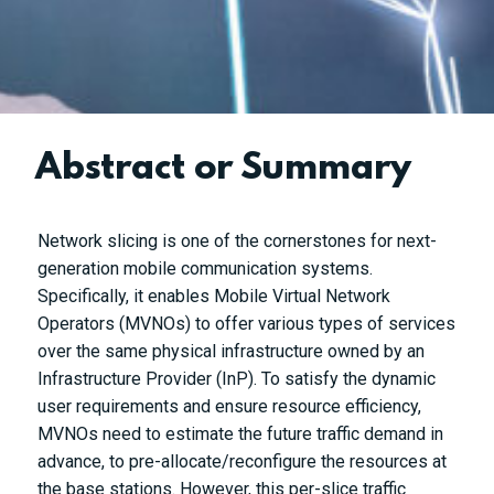
Abstract or Summary
Network slicing is one of the cornerstones for next-
generation mobile communication systems.
Specifically, it enables Mobile Virtual Network
Operators (MVNOs) to offer various types of services
over the same physical infrastructure owned by an
Infrastructure Provider (InP). To satisfy the dynamic
user requirements and ensure resource efficiency,
MVNOs need to estimate the future traffic demand in
advance, to pre-allocate/reconfigure the resources at
the base stations. However, this per-slice traffic