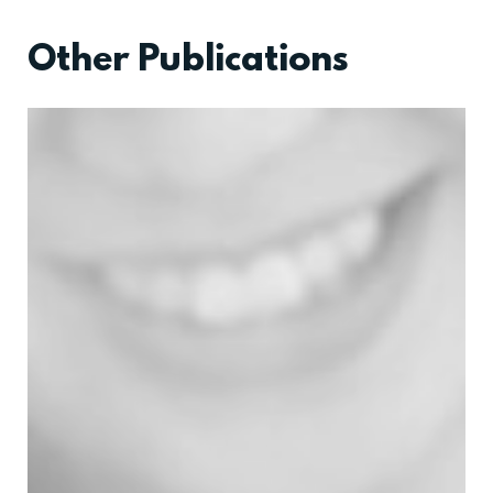
Other Publications