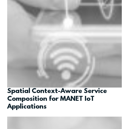
Spatial Context-Aware Service
Composition for MANET IoT
Applications