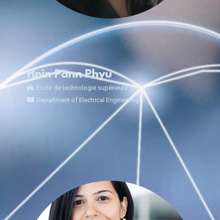
Hnin Pann Phyu
École de technologie supérieure (ÉTS)
Department of Electrical Engineering