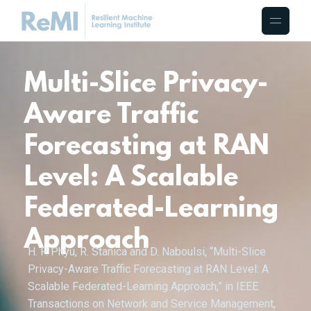
Multi-Slice Privacy-
Aware Traffic
Forecasting at RAN
Level: A Scalable
Federated-Learning
Approach
H. P. Phyu, R. Stanica and D. Naboulsi, “Multi-Slice
Privacy-Aware Traffic Forecasting at RAN Level: A
Scalable Federated-Learning Approach,” in IEEE
Transactions on Network and Service Management,