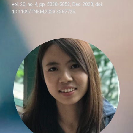
vol. 20, no. 4, pp. 5038-5052, Dec. 2023, doi:
10.1109/TNSM.2023.3267725.