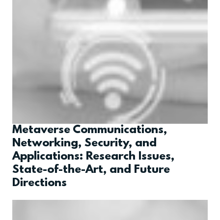
Metaverse Communications,
Networking, Security, and
Applications: Research Issues,
State-of-the-Art, and Future
Directions