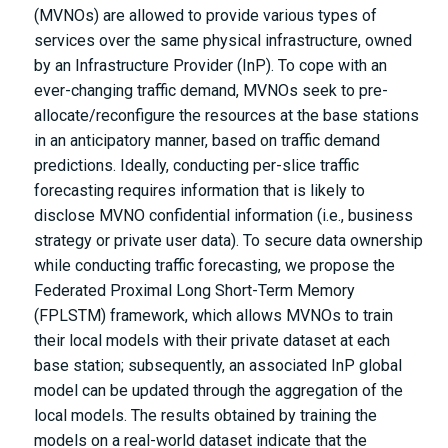
(MVNOs) are allowed to provide various types of
services over the same physical infrastructure, owned
by an Infrastructure Provider (InP). To cope with an
ever-changing traffic demand, MVNOs seek to pre-
allocate/reconfigure the resources at the base stations
in an anticipatory manner, based on traffic demand
predictions. Ideally, conducting per-slice traffic
forecasting requires information that is likely to
disclose MVNO confidential information (i.e., business
strategy or private user data). To secure data ownership
while conducting traffic forecasting, we propose the
Federated Proximal Long Short-Term Memory
(FPLSTM) framework, which allows MVNOs to train
their local models with their private dataset at each
base station; subsequently, an associated InP global
model can be updated through the aggregation of the
local models. The results obtained by training the
models on a real-world dataset indicate that the