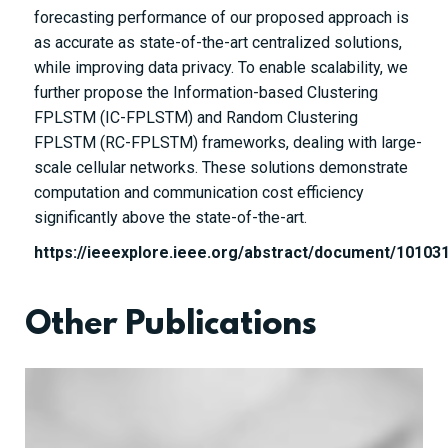
forecasting performance of our proposed approach is
as accurate as state-of-the-art centralized solutions,
while improving data privacy. To enable scalability, we
further propose the Information-based Clustering
FPLSTM (IC-FPLSTM) and Random Clustering
FPLSTM (RC-FPLSTM) frameworks, dealing with large-
scale cellular networks. These solutions demonstrate
computation and communication cost efficiency
significantly above the state-of-the-art.
https://ieeexplore.ieee.org/abstract/document/10103
Other Publications