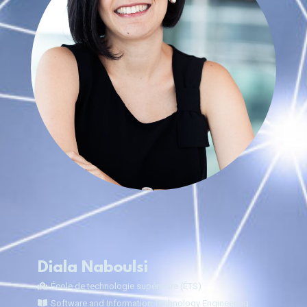
Diala Naboulsi
École de technologie supérieure (ÉTS)
Software and Information Technology Engineering