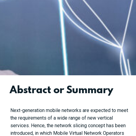
Abstract or Summary
Next-generation mobile networks are expected to meet
the requirements of a wide range of new vertical
services. Hence, the network slicing concept has been
introduced, in which Mobile Virtual Network Operators