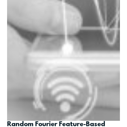
Random Fourier Feature-Based