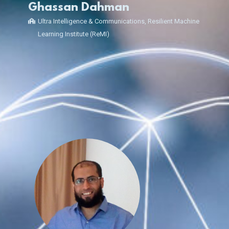
Ghassan Dahman
Ultra Intelligence & Communications, Resilient Machine
Learning Institute (ReMI)