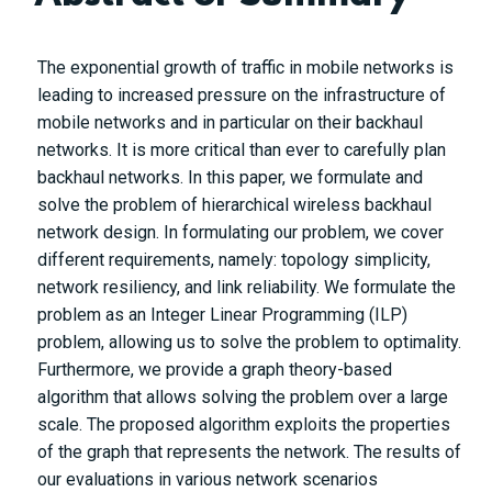
The exponential growth of traffic in mobile networks is
leading to increased pressure on the infrastructure of
mobile networks and in particular on their backhaul
networks. It is more critical than ever to carefully plan
backhaul networks. In this paper, we formulate and
solve the problem of hierarchical wireless backhaul
network design. In formulating our problem, we cover
different requirements, namely: topology simplicity,
network resiliency, and link reliability. We formulate the
problem as an Integer Linear Programming (ILP)
problem, allowing us to solve the problem to optimality.
Furthermore, we provide a graph theory-based
algorithm that allows solving the problem over a large
scale. The proposed algorithm exploits the properties
of the graph that represents the network. The results of
our evaluations in various network scenarios