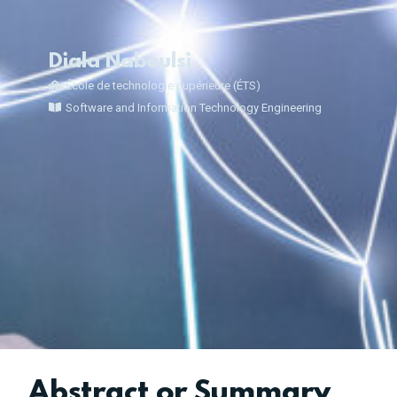
Diala Naboulsi
École de technologie supérieure (ÉTS)
Software and Information Technology Engineering
Abstract or Summary