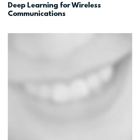
Deep Learning for Wireless
Communications