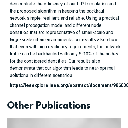
demonstrate the efficiency of our ILP formulation and
the proposed algorithm in keeping the backhaul
network simple, resilient, and reliable. Using a practical
channel propagation model and different node
densities that are representative of small-scale and
large-scale urban environments, our results also show
that even with high resiliency requirements, the network
traffic can be backhauled with only 5-10% of the nodes
for the considered densities. Our results also
demonstrate that our algorithm leads to near-optimal
solutions in different scenarios.
https://ieeexplore.ieee.org/abstract/document/98603
Other Publications