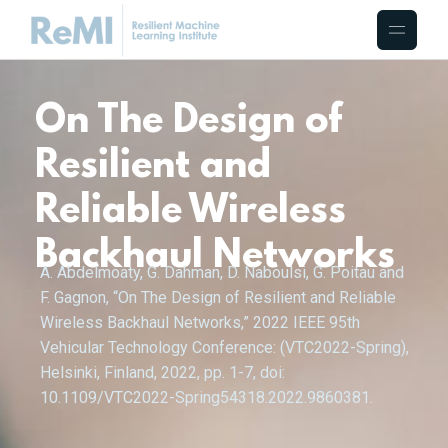
On The Design of
Resilient and
Reliable Wireless
Backhaul Networks
A. Abdelmoaty, G. Dahman, D. Naboulsi, G. Poitau and
F. Gagnon, “On The Design of Resilient and Reliable
Wireless Backhaul Networks,” 2022 IEEE 95th
Vehicular Technology Conference: (VTC2022-Spring),
Helsinki, Finland, 2022, pp. 1-7, doi:
10.1109/VTC2022-Spring54318.2022.9860381.