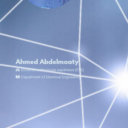
Ahmed Abdelmoaty
École de technologie supérieure (ÉTS)
Department of Electrical Engineering