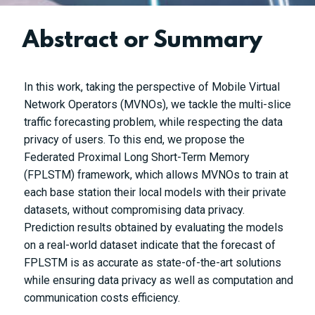
Abstract or Summary
In this work, taking the perspective of Mobile Virtual
Network Operators (MVNOs), we tackle the multi-slice
traffic forecasting problem, while respecting the data
privacy of users. To this end, we propose the
Federated Proximal Long Short-Term Memory
(FPLSTM) framework, which allows MVNOs to train at
each base station their local models with their private
datasets, without compromising data privacy.
Prediction results obtained by evaluating the models
on a real-world dataset indicate that the forecast of
FPLSTM is as accurate as state-of-the-art solutions
while ensuring data privacy as well as computation and
communication costs efficiency.