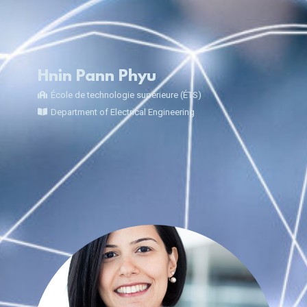
Hnin Pann Phyu
École de technologie supérieure (ÉTS)
Department of Electrical Engineering