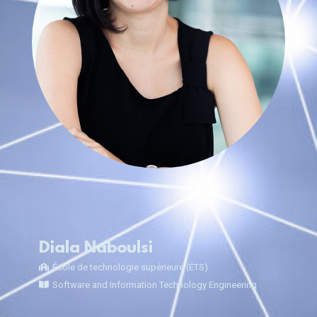
Diala Naboulsi
École de technologie supérieure (ÉTS)
Software and Information Technology Engineering