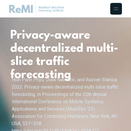
Privacy-aware
decentralized multi-
slice traffic
forecasting
Hnin Pann Phyu, Diala Naboulsi, and Razvan Stanica.
2022. Privacy-aware decentralized multi-slice traffic
forecasting. In Proceedings of the 20th Annual
International Conference on Mobile Systems,
Applications and Services (MobiSys ’22).
Association for Computing Machinery, New York, NY,
USA, 537–538.
https://doi.org/10.1145/3498361.3538772