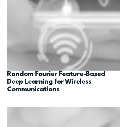
Random Fourier Feature-Based
Deep Learning for Wireless
Communications