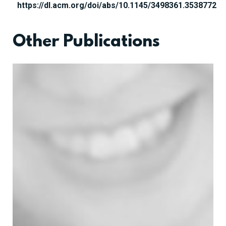
https://dl.acm.org/doi/abs/10.1145/3498361.3538772
Other Publications