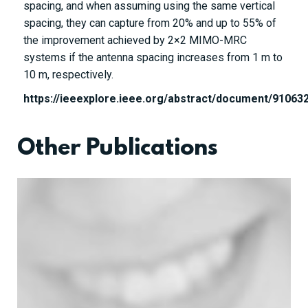
spacing, and when assuming using the same vertical
spacing, they can capture from 20% and up to 55% of
the improvement achieved by
2
×
2
MIMO-MRC
systems if the antenna spacing increases from 1 m to
10 m, respectively.
https://ieeexplore.ieee.org/abstract/document/91063
Other Publications