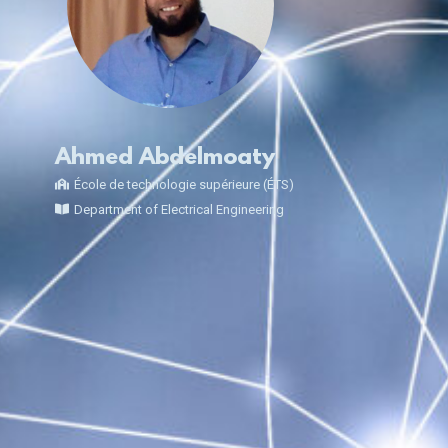
Ahmed Abdelmoaty
École de technologie supérieure (ÉTS)
Department of Electrical Engineering