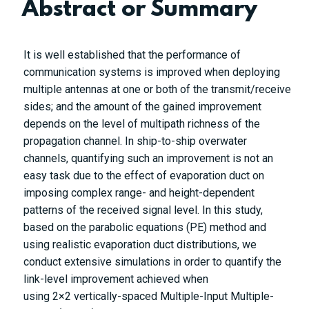
Abstract or Summary
It is well established that the performance of
communication systems is improved when deploying
multiple antennas at one or both of the transmit/receive
sides; and the amount of the gained improvement
depends on the level of multipath richness of the
propagation channel. In ship-to-ship overwater
channels, quantifying such an improvement is not an
easy task due to the effect of evaporation duct on
imposing complex range- and height-dependent
patterns of the received signal level. In this study,
based on the parabolic equations (PE) method and
using realistic evaporation duct distributions, we
conduct extensive simulations in order to quantify the
link-level improvement achieved when
using
2
×
2
vertically-spaced Multiple-Input Multiple-