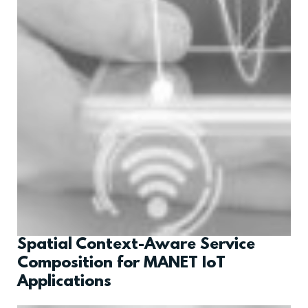
Spatial Context-Aware Service
Composition for MANET IoT
Applications