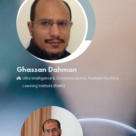
Ghassan Dahman
Ultra Intelligence & Communications, Resilient Machine
Learning Institute (ReMI)