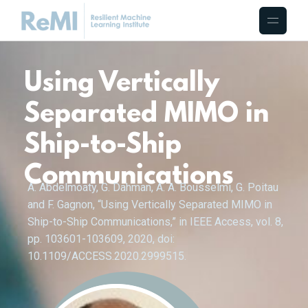
Using Vertically
Separated MIMO in
Ship-to-Ship
Communications
A. Abdelmoaty, G. Dahman, A. A. Bousselmi, G. Poitau
and F. Gagnon, “Using Vertically Separated MIMO in
Ship-to-Ship Communications,” in IEEE Access, vol. 8,
pp. 103601-103609, 2020, doi:
10.1109/ACCESS.2020.2999515.