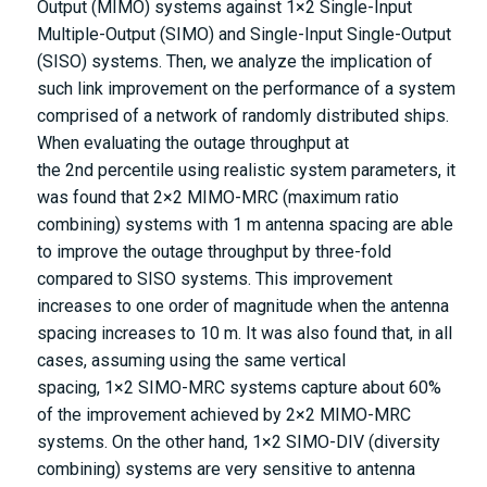
Output (MIMO) systems against
1
×
2
Single-Input
Multiple-Output (SIMO) and Single-Input Single-Output
(SISO) systems. Then, we analyze the implication of
such link improvement on the performance of a system
comprised of a network of randomly distributed ships.
When evaluating the outage throughput at
the
2
n
d
percentile using realistic system parameters, it
was found that
2
×
2
MIMO-MRC (maximum ratio
combining) systems with 1 m antenna spacing are able
to improve the outage throughput by three-fold
compared to SISO systems. This improvement
increases to one order of magnitude when the antenna
spacing increases to 10 m. It was also found that, in all
cases, assuming using the same vertical
spacing,
1
×
2
SIMO-MRC systems capture about 60%
of the improvement achieved by
2
×
2
MIMO-MRC
systems. On the other hand,
1
×
2
SIMO-DIV (diversity
combining) systems are very sensitive to antenna