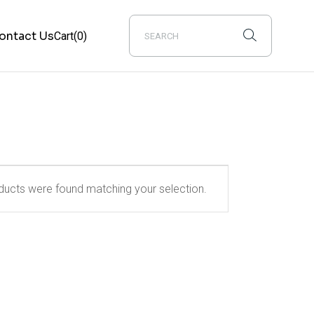
ontact Us
Cart
(0)
ucts were found matching your selection.