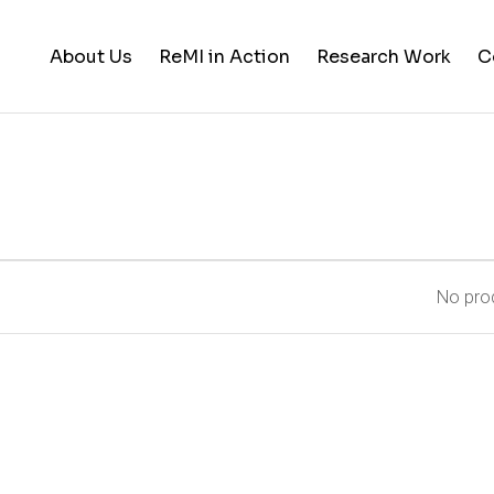
About Us
ReMI in Action
Research Work
C
Student Life
Training & Career Building
Career Opportunities
News and Updates
No prod