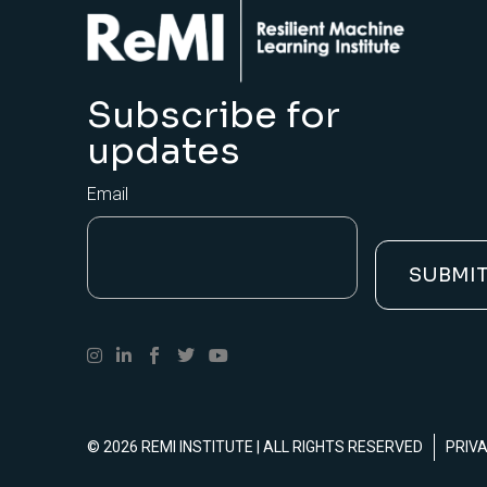
Subscribe for
updates
Email
© 2026
REMI INSTITUTE
| ALL RIGHTS RESERVED
PRIV