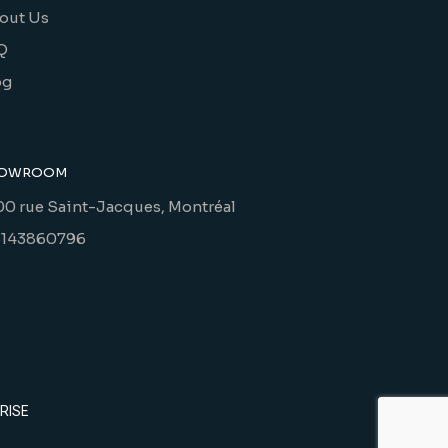
out Us
Q
og
OWROOM
00 rue Saint-Jacques, Montréal
5143860796
RISE