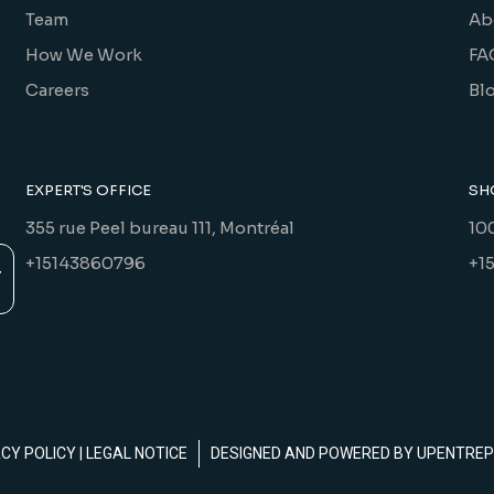
Team
Ab
How We Work
FA
Careers
Bl
EXPERT'S OFFICE
SH
355 rue Peel bureau 111, Montréal
10
+15143860796
+1
ACY POLICY
|
LEGAL NOTICE
DESIGNED AND POWERED BY
UPENTREP