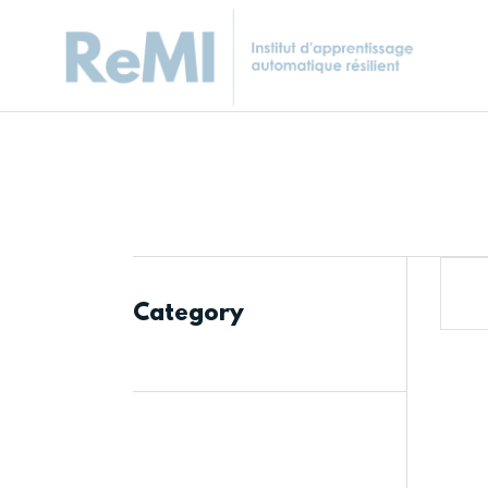
Category