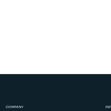
COMPANY
IN