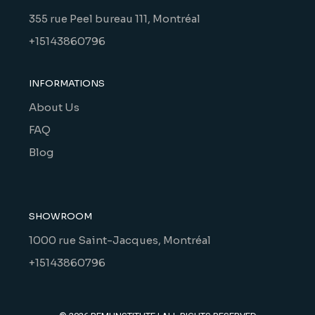
355 rue Peel bureau 111, Montréal
+15143860796
INFORMATIONS
About Us
FAQ
Blog
SHOWROOM
1000 rue Saint-Jacques, Montréal
+15143860796