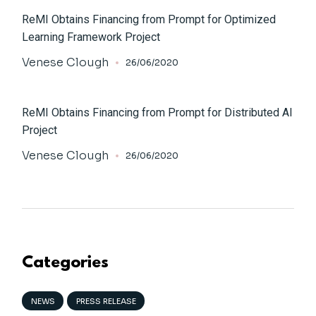
ReMI Obtains Financing from Prompt for Optimized
Learning Framework Project
Venese Clough
26/06/2020
ReMI Obtains Financing from Prompt for Distributed AI
Project
Venese Clough
26/06/2020
Categories
NEWS
PRESS RELEASE