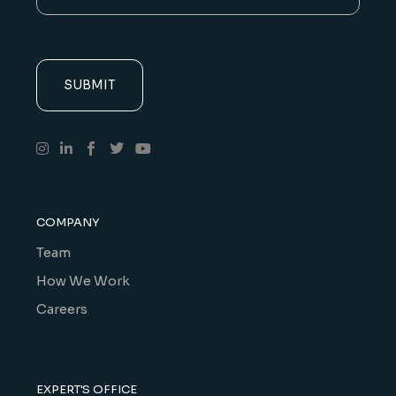
COMPANY
Team
How We Work
Careers
EXPERT'S OFFICE