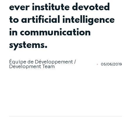
ever institute devoted
to artificial intelligence
in communication
systems.
Équipe de Développement /
05/06/2019
Development Team