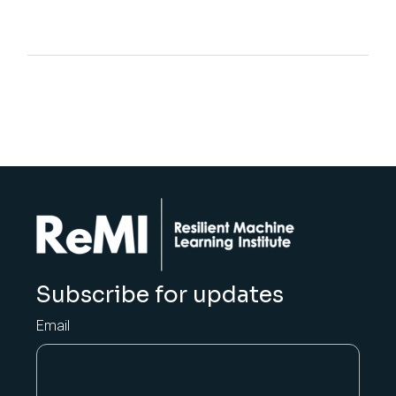
Subscribe for updates
Email