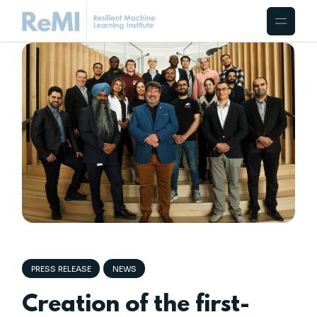
PRESS RELEASE
NEWS
Creation of the first-