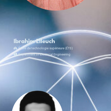
Ibrahim Elleuch
École de technologie supérieure (ÉTS)
Department of Electrical Engineering