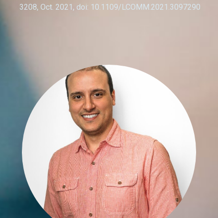
3208, Oct. 2021, doi: 10.1109/LCOMM.2021.3097290