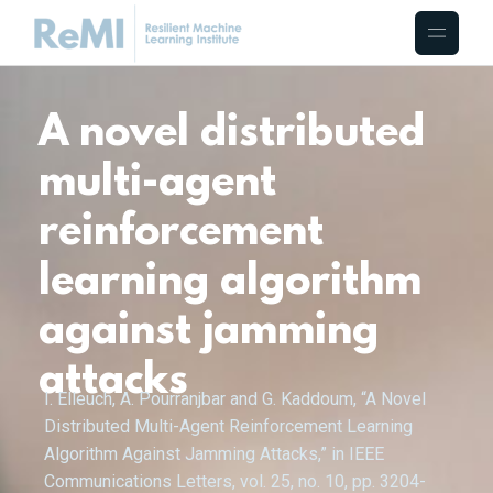
A novel distributed
multi-agent
reinforcement
learning algorithm
against jamming
attacks
I. Elleuch, A. Pourranjbar and G. Kaddoum, “A Novel
Distributed Multi-Agent Reinforcement Learning
Algorithm Against Jamming Attacks,” in IEEE
Communications Letters, vol. 25, no. 10, pp. 3204-