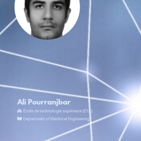
Ali Pourranjbar
École de technologie supérieure (ÉTS)
Department of Electrical Engineering