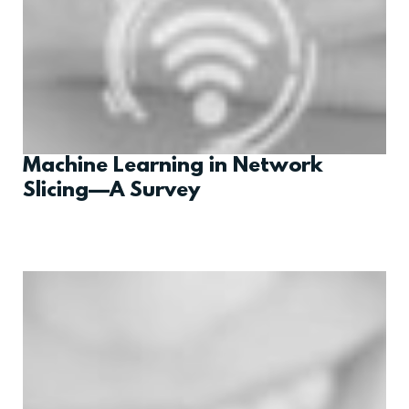
Machine Learning in Network
Slicing—A Survey