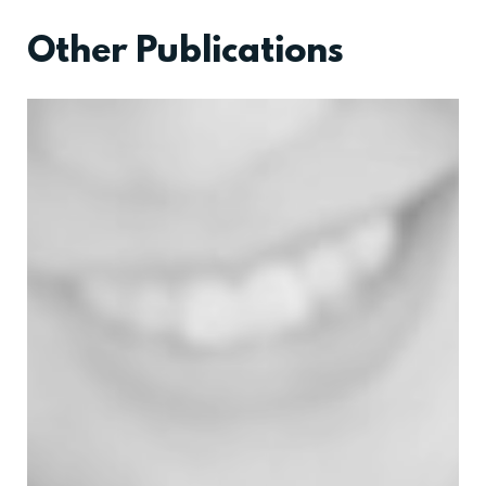
Other Publications