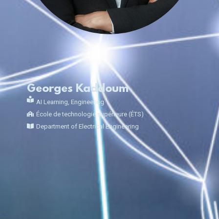
Georges Kaddoum
AI Learning
,
Engineering
École de technologie supérieure (ÉTS)
Department of Electrical Engineering