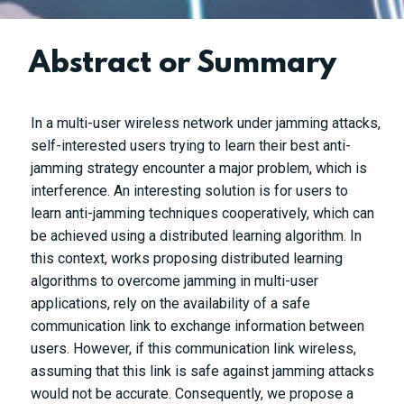
Abstract or Summary
In a multi-user wireless network under jamming attacks,
self-interested users trying to learn their best anti-
jamming strategy encounter a major problem, which is
interference. An interesting solution is for users to
learn anti-jamming techniques cooperatively, which can
be achieved using a distributed learning algorithm. In
this context, works proposing distributed learning
algorithms to overcome jamming in multi-user
applications, rely on the availability of a safe
communication link to exchange information between
users. However, if this communication link wireless,
assuming that this link is safe against jamming attacks
would not be accurate. Consequently, we propose a