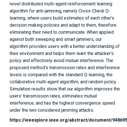
novel distributed multi-agent reinforcement learning
algorithm for anti-jamming, namely Cross-Check Q-
learning, where users build estimates of each other’s
decision-making policies and adapt to them, therefore
eliminating their need to communicate. When applied
against both sweeping and smart jammers, our
algorithm provides users with a better understanding of
their environment and helps them learn the attacker’s
policy and effectively avoid mutual interference. The
proposed method’s transmission rates and interference
levels is compared with the standard Q-learning, the
collaborative multi-agent algorithm, and random policy.
Simulation results show that our algorithm improves the
users’ transmission rates, eliminates mutual
interference, and has the highest convergence speed
under the two considered jamming attacks.
https://ieeexplore.ieee.org/abstract/document/94869