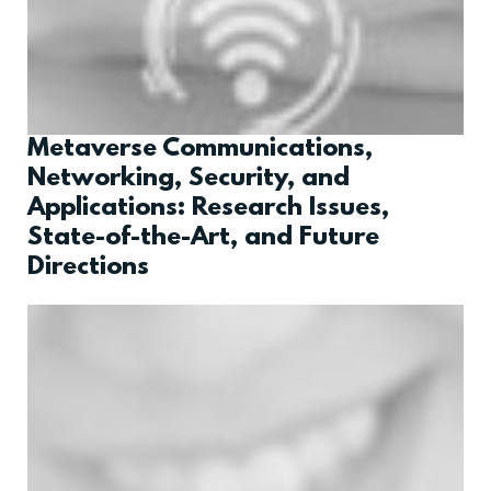
Metaverse Communications,
Networking, Security, and
Applications: Research Issues,
State-of-the-Art, and Future
Directions