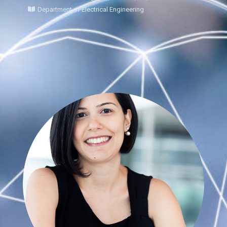
Department of Electrical Engineering