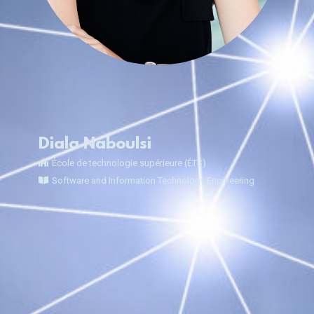
Diala Naboulsi
École de technologie supérieure (ÉTS)
Software and Information Technology Engineering