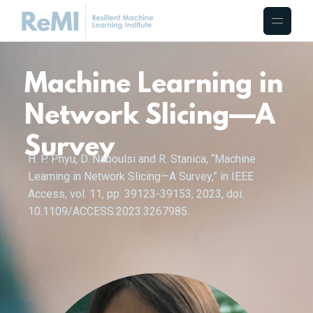
Machine Learning in
Network Slicing—A
Survey
H. P. Phyu, D. Naboulsi and R. Stanica, “Machine
Learning in Network Slicing—A Survey,” in IEEE
Access, vol. 11, pp. 39123-39153, 2023, doi:
10.1109/ACCESS.2023.3267985.