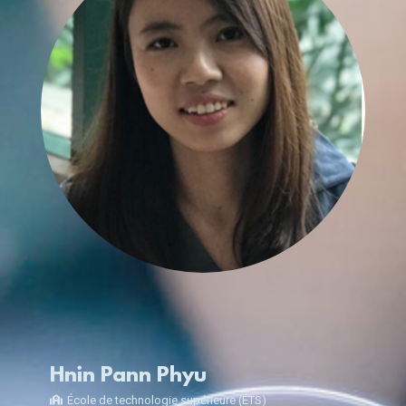
Hnin Pann Phyu
École de technologie supérieure (ÉTS)