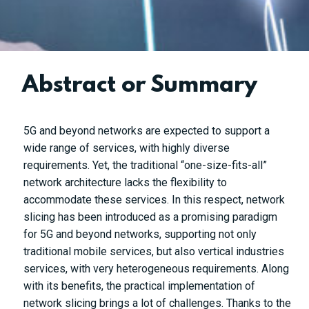
Abstract or Summary
5G and beyond networks are expected to support a
wide range of services, with highly diverse
requirements. Yet, the traditional “one-size-fits-all”
network architecture lacks the flexibility to
accommodate these services. In this respect, network
slicing has been introduced as a promising paradigm
for 5G and beyond networks, supporting not only
traditional mobile services, but also vertical industries
services, with very heterogeneous requirements. Along
with its benefits, the practical implementation of
network slicing brings a lot of challenges. Thanks to the