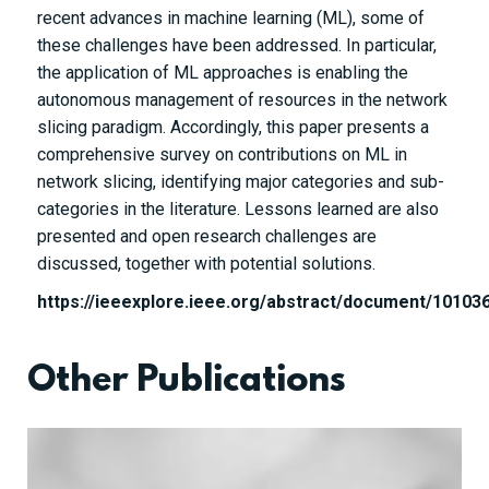
recent advances in machine learning (ML), some of
these challenges have been addressed. In particular,
the application of ML approaches is enabling the
autonomous management of resources in the network
slicing paradigm. Accordingly, this paper presents a
comprehensive survey on contributions on ML in
network slicing, identifying major categories and sub-
categories in the literature. Lessons learned are also
presented and open research challenges are
discussed, together with potential solutions.
https://ieeexplore.ieee.org/abstract/document/10103
Other Publications