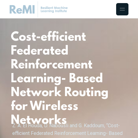
Cost-efficient
Federated
Reinforcement
Learning- Based
Network Routing
for Wireless
Networks
Z. A. El Houda, D. Nabousli and G. Kaddoum, “Cost-
efficient Federated Reinforcement Learning- Based