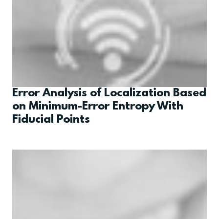
Error Analysis of Localization Based
on Minimum-Error Entropy With
Fiducial Points