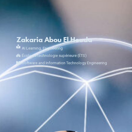
Zakaria Abou El Houda
AI Learning
,
Engineering
École de technologie supérieure (ÉTS)
Software and Information Technology Engineering