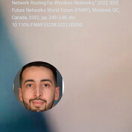
Network Routing for Wireless Networks,” 2022 IEEE
Future Networks World Forum (FNWF), Montreal, QC,
Canada, 2022, pp. 243-248, doi:
10.1109/FNWF55208.2022.00050.