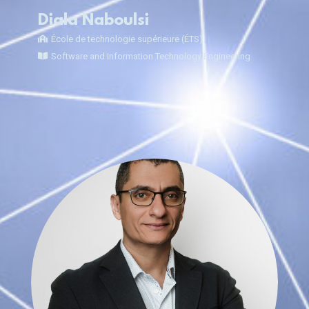
Diala Naboulsi
École de technologie supérieure (ÉTS)
Software and Information Technology Engineering