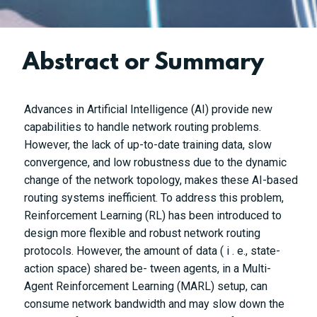
Abstract or Summary
Advances in Artificial Intelligence (AI) provide new
capabilities to handle network routing problems.
However, the lack of up-to-date training data, slow
convergence, and low robustness due to the dynamic
change of the network topology, makes these AI-based
routing systems inefficient. To address this problem,
Reinforcement Learning (RL) has been introduced to
design more flexible and robust network routing
protocols. However, the amount of data (
i
. e., state-
action space) shared be- tween agents, in a Multi-
Agent Reinforcement Learning (MARL) setup, can
consume network bandwidth and may slow down the