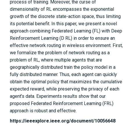
process of training. Moreover, the curse of
dimensionality of RL encompasses the exponential
growth of the discrete state-action space, thus limiting
its potential benefit. In this paper, we present a novel
approach combining Federated Learning (FL) with Deep
Reinforcement Learning (D RL) in order to ensure an
effective network routing in wireless environment. First,
we formalize the problem of network routing as a
problem of RL, where multiple agents that are
geographically distributed train the policy model in a
fully distributed manner. Thus, each agent can quickly
obtain the optimal policy that maximizes the cumulative
expected reward, while preserving the privacy of each
agent’s data. Experiments results show that our
proposed Federated Reinforcement Learning (FRL)
approach is robust and effective.
https://ieeexplore.ieee.org/document/10056648