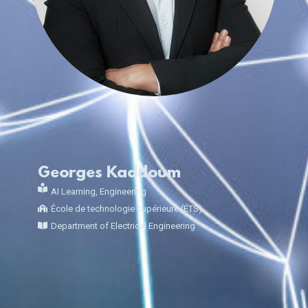
Georges Kaddoum
AI Learning
,
Engineering
École de technologie supérieure (ÉTS)
Department of Electrical Engineering