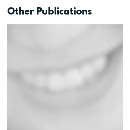
Other Publications