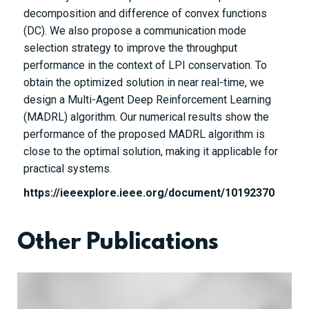
decomposition and difference of convex functions
(DC). We also propose a communication mode
selection strategy to improve the throughput
performance in the context of LPI conservation. To
obtain the optimized solution in near real-time, we
design a Multi-Agent Deep Reinforcement Learning
(MADRL) algorithm. Our numerical results show the
performance of the proposed MADRL algorithm is
close to the optimal solution, making it applicable for
practical systems.
https://ieeexplore.ieee.org/document/10192370
Other Publications