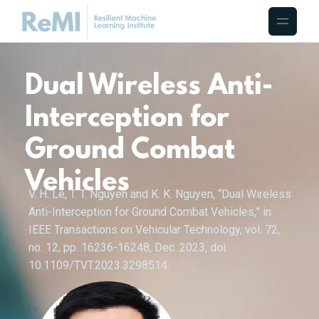
Dual Wireless Anti-
Interception for
Ground Combat
Vehicles
V. H. Le, T. T. Nguyen and K. K. Nguyen, “Dual Wireless
Anti-Interception for Ground Combat Vehicles,” in
IEEE Transactions on Vehicular Technology, vol. 72,
no. 12, pp. 16236-16248, Dec. 2023, doi:
10.1109/TVT.2023.3298514.