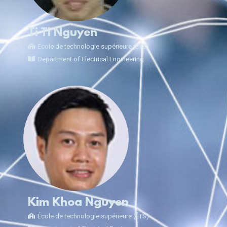
Ti Ti Nguyen
École de technologie supérieure (ÉTS)
Department of Electrical Engineering
Kim Khoa Nguyen
École de technologie supérieure (ÉTS)