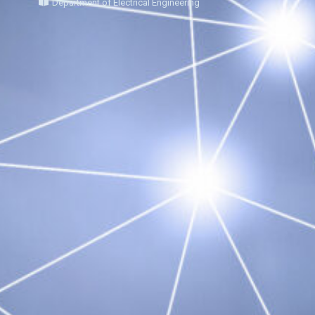
Department of Electrical Engineering