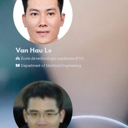
Van Hau Le
École de technologie supérieure (ÉTS)
Department of Electrical Engineering