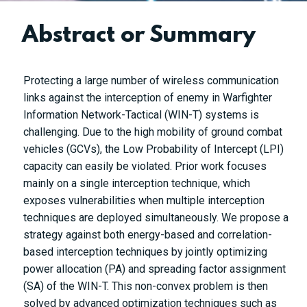
Abstract or Summary
Protecting a large number of wireless communication
links against the interception of enemy in Warfighter
Information Network-Tactical (WIN-T) systems is
challenging. Due to the high mobility of ground combat
vehicles (GCVs), the Low Probability of Intercept (LPI)
capacity can easily be violated. Prior work focuses
mainly on a single interception technique, which
exposes vulnerabilities when multiple interception
techniques are deployed simultaneously. We propose a
strategy against both energy-based and correlation-
based interception techniques by jointly optimizing
power allocation (PA) and spreading factor assignment
(SA) of the WIN-T. This non-convex problem is then
solved by advanced optimization techniques such as