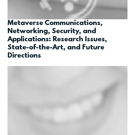
Metaverse Communications,
Networking, Security, and
Applications: Research Issues,
State-of-the-Art, and Future
Directions