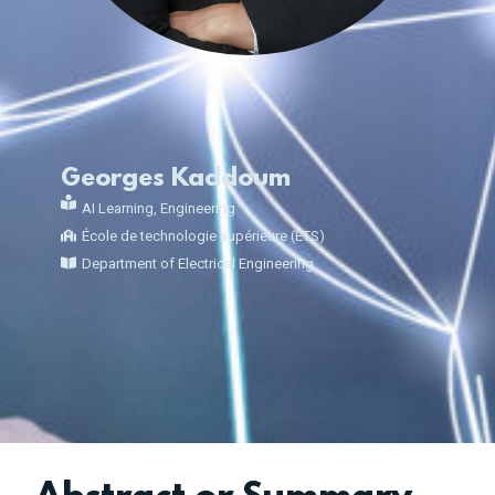
Georges Kaddoum
AI Learning
,
Engineering
École de technologie supérieure (ÉTS)
Department of Electrical Engineering