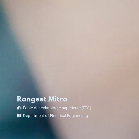
Rangeet Mitra
École de technologie supérieure (ÉTS)
Department of Electrical Engineering