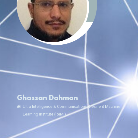
Ghassan Dahman
Ultra Intelligence & Communications, Resilient Machine
Learning Institute (ReMI)