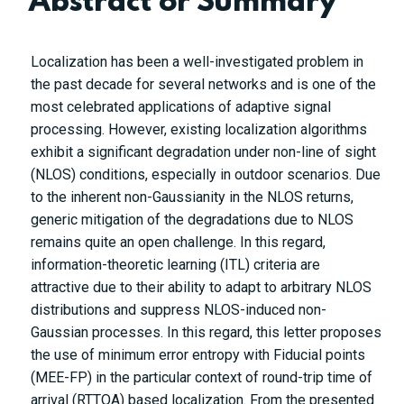
Abstract or Summary
Localization has been a well-investigated problem in
the past decade for several networks and is one of the
most celebrated applications of adaptive signal
processing. However, existing localization algorithms
exhibit a significant degradation under non-line of sight
(NLOS) conditions, especially in outdoor scenarios. Due
to the inherent non-Gaussianity in the NLOS returns,
generic mitigation of the degradations due to NLOS
remains quite an open challenge. In this regard,
information-theoretic learning (ITL) criteria are
attractive due to their ability to adapt to arbitrary NLOS
distributions and suppress NLOS-induced non-
Gaussian processes. In this regard, this letter proposes
the use of minimum error entropy with Fiducial points
(MEE-FP) in the particular context of round-trip time of
arrival (RTTOA) based localization. From the presented