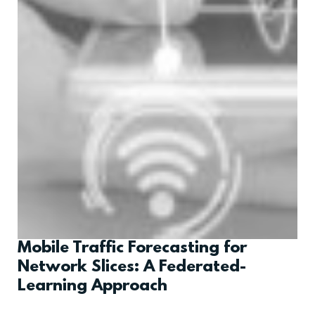
Mobile Traffic Forecasting for
Network Slices: A Federated-
Learning Approach