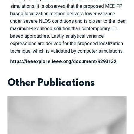
simulations, it is observed that the proposed MEE-FP
based localization method delivers lower variance
under severe NLOS conditions and is closer to the ideal
maximum-likelihood solution than contemporary ITL
based approaches. Lastly, analytical variance-
expressions are derived for the proposed localization
technique, which is validated by computer simulations.
https://ieeexplore.ieee.org/document/9293132
Other Publications