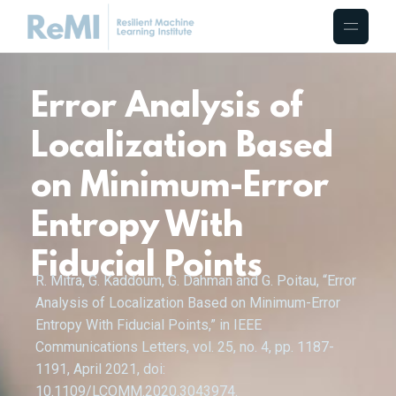
Error Analysis of
Localization Based
on Minimum-Error
Entropy With
Fiducial Points
R. Mitra, G. Kaddoum, G. Dahman and G. Poitau, “Error
Analysis of Localization Based on Minimum-Error
Entropy With Fiducial Points,” in IEEE
Communications Letters, vol. 25, no. 4, pp. 1187-
1191, April 2021, doi:
10.1109/LCOMM.2020.3043974.