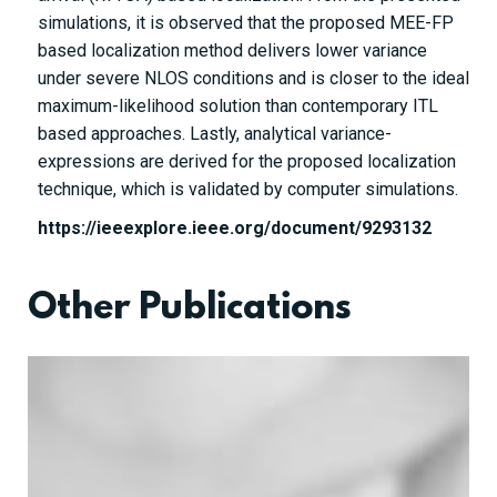
simulations, it is observed that the proposed MEE-FP
based localization method delivers lower variance
under severe NLOS conditions and is closer to the ideal
maximum-likelihood solution than contemporary ITL
based approaches. Lastly, analytical variance-
expressions are derived for the proposed localization
technique, which is validated by computer simulations.
https://ieeexplore.ieee.org/document/9293132
Other Publications