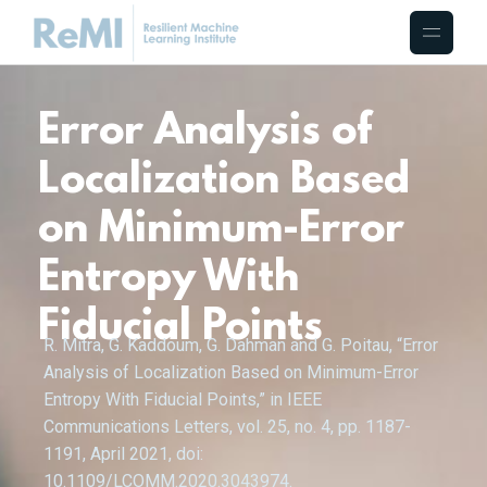
Error Analysis of
Localization Based
on Minimum-Error
Entropy With
Fiducial Points
R. Mitra, G. Kaddoum, G. Dahman and G. Poitau, “Error
Analysis of Localization Based on Minimum-Error
Entropy With Fiducial Points,” in IEEE
Communications Letters, vol. 25, no. 4, pp. 1187-
1191, April 2021, doi:
10.1109/LCOMM.2020.3043974.