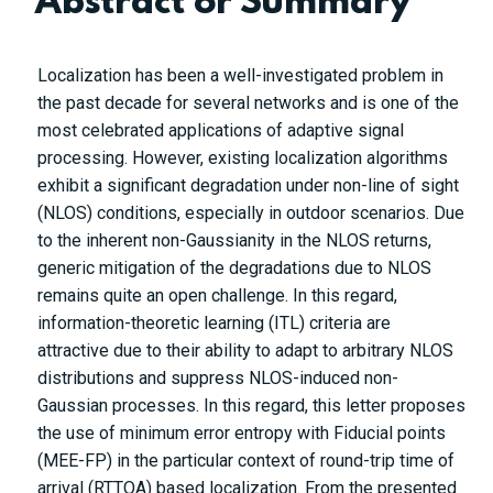
Abstract or Summary
Localization has been a well-investigated problem in
the past decade for several networks and is one of the
most celebrated applications of adaptive signal
processing. However, existing localization algorithms
exhibit a significant degradation under non-line of sight
(NLOS) conditions, especially in outdoor scenarios. Due
to the inherent non-Gaussianity in the NLOS returns,
generic mitigation of the degradations due to NLOS
remains quite an open challenge. In this regard,
information-theoretic learning (ITL) criteria are
attractive due to their ability to adapt to arbitrary NLOS
distributions and suppress NLOS-induced non-
Gaussian processes. In this regard, this letter proposes
the use of minimum error entropy with Fiducial points
(MEE-FP) in the particular context of round-trip time of
arrival (RTTOA) based localization. From the presented