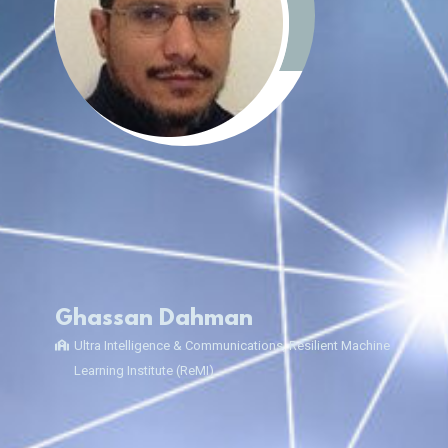
Ghassan Dahman
Ultra Intelligence & Communications, Resilient Machine
Learning Institute (ReMI)