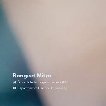
Rangeet Mitra
École de technologie supérieure (ÉTS)
Department of Electrical Engineering