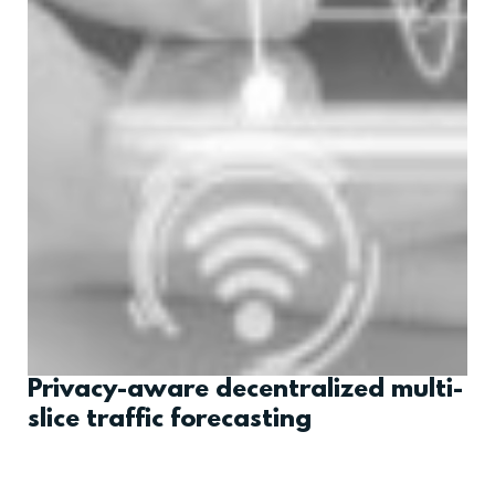
Privacy-aware decentralized multi-
slice traffic forecasting