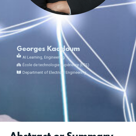
Georges Kaddoum
AI Learning
,
Engineering
École de technologie supérieure (ÉTS)
Department of Electrical Engineering