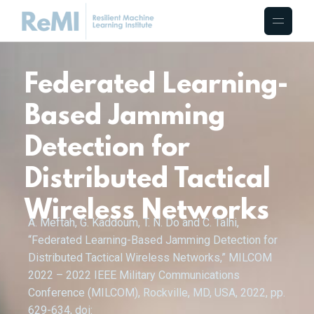
Federated Learning-
Based Jamming
Detection for
Distributed Tactical
Wireless Networks
A. Meftah, G. Kaddoum, T. N. Do and C. Talhi,
“Federated Learning-Based Jamming Detection for
Distributed Tactical Wireless Networks,” MILCOM
2022 – 2022 IEEE Military Communications
Conference (MILCOM), Rockville, MD, USA, 2022, pp.
629-634, doi: