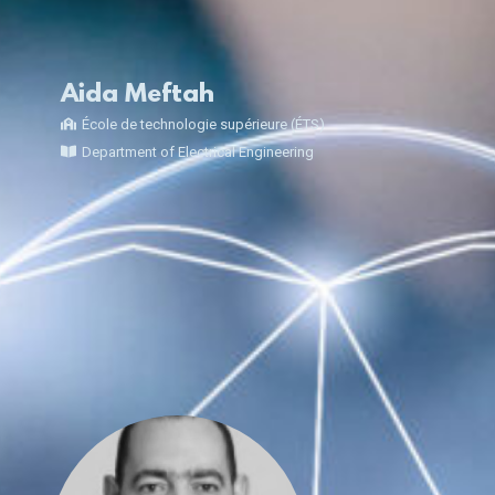
Aida Meftah
École de technologie supérieure (ÉTS)
Department of Electrical Engineering