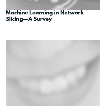
Machine Learning in Network
Slicing—A Survey