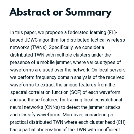
Abstract or Summary
In this paper, we propose a federated learning (FL)-
based JDWC algorithm for distributed tactical wireless
networks (TWNs). Specifically, we consider a
distributed TWN with multiple clusters under the
presence of a mobile jammer, where various types of
waveforms are used over the network. On local servers,
we perform frequency domain analysis of the received
waveforms to extract the unique features from the
spectral correlation function (SCF) of each waveform
and use these features for training local convolutional
neural networks (CNNs) to detect the jammer attacks
and classify waveforms. Moreover, considering a
practical distributed TWN where each cluster head (CH)
has a partial observation of the TWN with insufficient