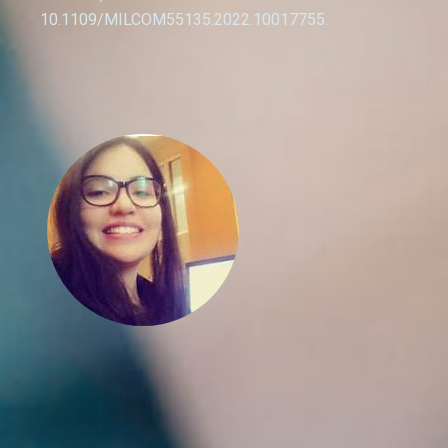
10.1109/MILCOM55135.2022.10017755.