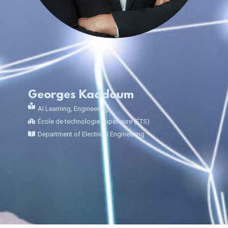
Georges Kaddoum
AI Learning
,
Engineering
École de technologie supérieure (ÉTS)
Department of Electrical Engineering