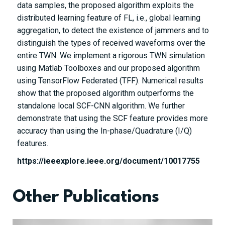
data samples, the proposed algorithm exploits the
distributed learning feature of FL, i.e., global learning
aggregation, to detect the existence of jammers and to
distinguish the types of received waveforms over the
entire TWN. We implement a rigorous TWN simulation
using Matlab Toolboxes and our proposed algorithm
using TensorFlow Federated (TFF). Numerical results
show that the proposed algorithm outperforms the
standalone local SCF-CNN algorithm. We further
demonstrate that using the SCF feature provides more
accuracy than using the In-phase/Quadrature (I/Q)
features.
https://ieeexplore.ieee.org/document/10017755
Other Publications