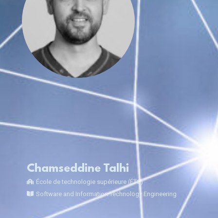
Chamseddine Talhi
École de technologie supérieure (ÉTS)
Software and Information Technology Engineering