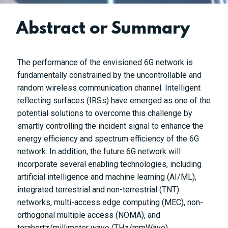
Abstract or Summary
The performance of the envisioned 6G network is
fundamentally constrained by the uncontrollable and
random wireless communication channel. Intelligent
reflecting surfaces (IRSs) have emerged as one of the
potential solutions to overcome this challenge by
smartly controlling the incident signal to enhance the
energy efficiency and spectrum efficiency of the 6G
network. In addition, the future 6G network will
incorporate several enabling technologies, including
artificial intelligence and machine learning (AI/ML),
integrated terrestrial and non-terrestrial (TNT)
networks, multi-access edge computing (MEC), non-
orthogonal multiple access (NOMA), and
terahertz/millimeter wave (THz/mmWave)