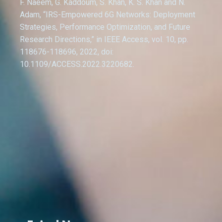
F. Naeem, G. Kaddoum, S. Khan, K. S. Khan and N.
Adam, “IRS-Empowered 6G Networks: Deployment
Strategies, Performance Optimization, and Future
Research Directions,” in IEEE Access, vol. 10, pp.
118676-118696, 2022, doi:
10.1109/ACCESS.2022.3220682.