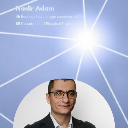
Nadir Adam
École de technologie supérieure (ÉTS)
Department of Electrical Engineering