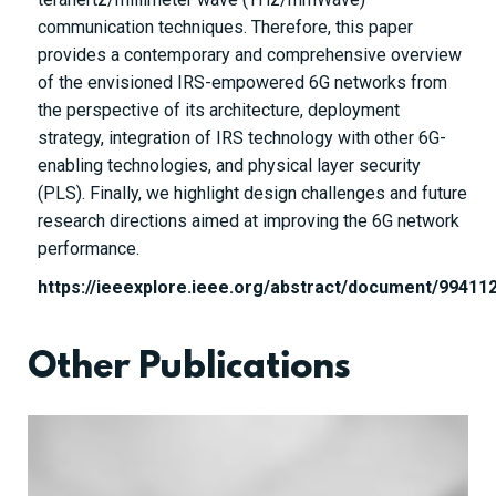
communication techniques. Therefore, this paper
provides a contemporary and comprehensive overview
of the envisioned IRS-empowered 6G networks from
the perspective of its architecture, deployment
strategy, integration of IRS technology with other 6G-
enabling technologies, and physical layer security
(PLS). Finally, we highlight design challenges and future
research directions aimed at improving the 6G network
performance.
https://ieeexplore.ieee.org/abstract/document/99411
Other Publications