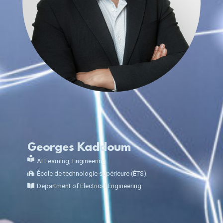
Georges Kaddoum
AI Learning
,
Engineering
École de technologie supérieure (ÉTS)
Department of Electrical Engineering