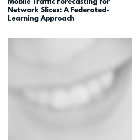
Mobile Traffic Forecasting for
Network Slices: A Federated-
Learning Approach