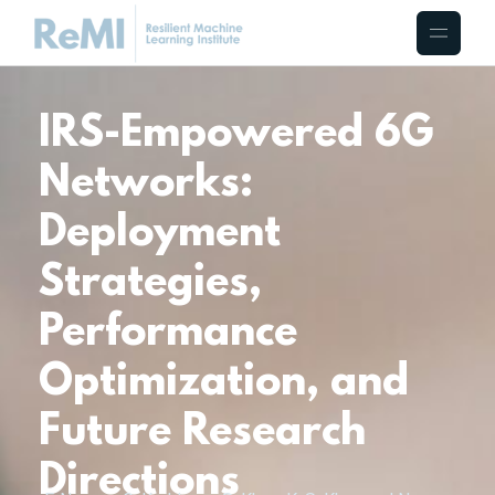
IRS-Empowered 6G
Networks:
Deployment
Strategies,
Performance
Optimization, and
Future Research
Directions