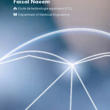
Faisal Naeem
École de technologie supérieure (ÉTS)
Department of Electrical Engineering