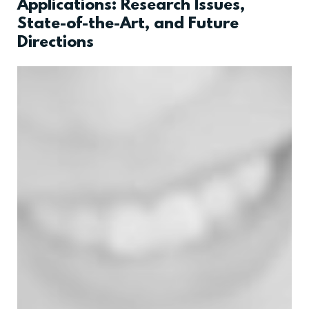
Applications: Research Issues,
State-of-the-Art, and Future
Directions