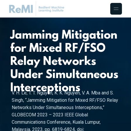
Jamming Mitigation
for Mixed RF/FSO
Relay Networks
Under Simultaneous
Interceptions
V. H. Le, T. T. Nguyen, K. K. Nguyen, V. A. Mba and S.
Singh, “Jamming Mitigation for Mixed RF/FSO Relay
Networks Under Simultaneous Interceptions,”
GLOBECOM 2023 – 2023 IEEE Global
Communications Conference, Kuala Lumpur,
Malaysia, 2023, pp. 6819-6824, doi: