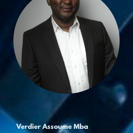
Verdier Assoume Mba