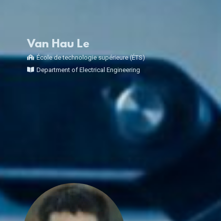
Van Hau Le
École de technologie supérieure (ÉTS)
Department of Electrical Engineering