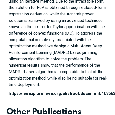
using an iterative method. Due to the intractable form,
the solution for FoV is obtained through a closed-form
expression derivation, while the transmit power
solution is achieved by using an advanced technique
known as the first-order Taylor approximation with the
difference of convex functions (D.C). To address the
computational complexity associated with the
optimization method, we design a Multi-Agent Deep
Reinforcement Learning (MADRL) based jamming
alleviation algorithm to solve the problem. The
numerical results show that the performance of the
MADRL-based algorithm is comparable to that of the
optimization method, while also being suitable for real-
time deployment.
https://ieeexplore.ieee.org/abstract/document/10356
Other Publications