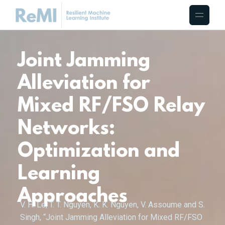
Joint Jamming
Alleviation for
Mixed RF/FSO Relay
Networks:
Optimization and
Learning
Approaches
V. H. Le, T. T. Nguyen, K. K. Nguyen, V. Assoume and S.
Singh, “Joint Jamming Alleviation for Mixed RF/FSO