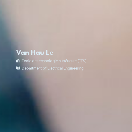
Van Hau Le
École de technologie supérieure (ÉTS)
Department of Electrical Engineering