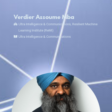
Verdier Assoume Mba
Ultra Intelligence & Communications, Resilient Machine
Learning Institute (ReMI)
Ultra Intelligence & Communications