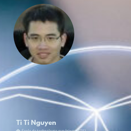
Ti Ti Nguyen
École de technologie supérieure (ÉTS)