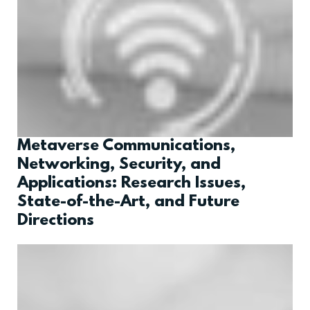
Metaverse Communications,
Networking, Security, and
Applications: Research Issues,
State-of-the-Art, and Future
Directions