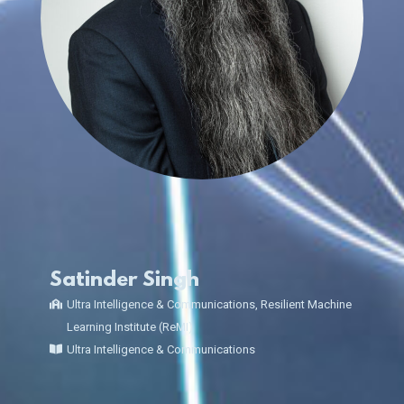
Satinder Singh
Ultra Intelligence & Communications, Resilient Machine
Learning Institute (ReMI)
Ultra Intelligence & Communications