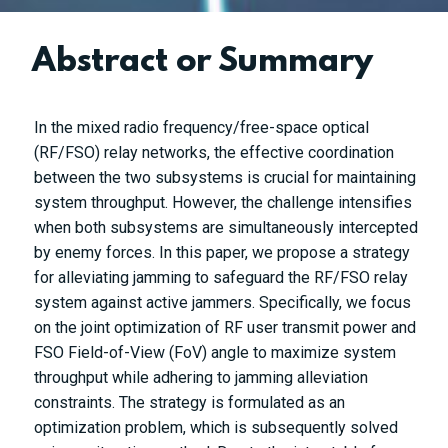
Abstract or Summary
In the mixed radio frequency/free-space optical
(RF/FSO) relay networks, the effective coordination
between the two subsystems is crucial for maintaining
system throughput. However, the challenge intensifies
when both subsystems are simultaneously intercepted
by enemy forces. In this paper, we propose a strategy
for alleviating jamming to safeguard the RF/FSO relay
system against active jammers. Specifically, we focus
on the joint optimization of RF user transmit power and
FSO Field-of-View (FoV) angle to maximize system
throughput while adhering to jamming alleviation
constraints. The strategy is formulated as an
optimization problem, which is subsequently solved