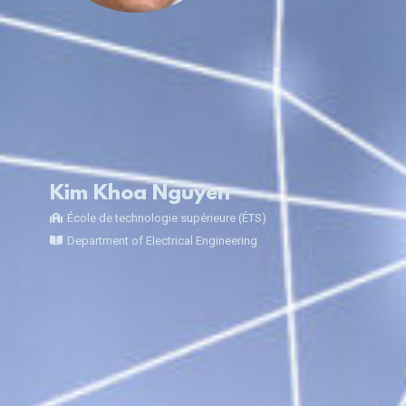
Kim Khoa Nguyen
École de technologie supérieure (ÉTS)
Department of Electrical Engineering