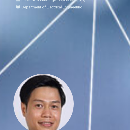
Department of Electrical Engineering