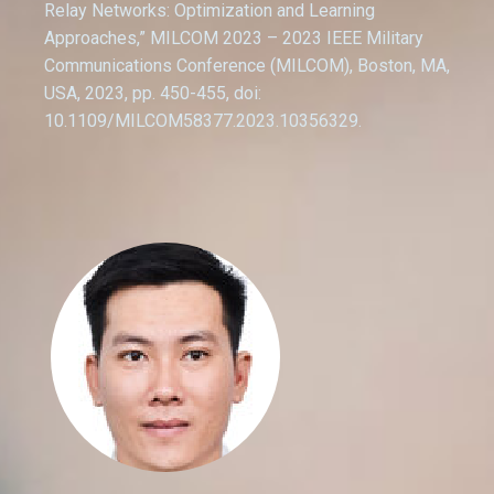
Relay Networks: Optimization and Learning
Approaches,” MILCOM 2023 – 2023 IEEE Military
Communications Conference (MILCOM), Boston, MA,
USA, 2023, pp. 450-455, doi:
10.1109/MILCOM58377.2023.10356329.