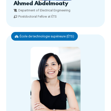
Ahmed Abdelmoaty
Department of Electrical Engineering
Postdoctoral Fellow at ÉTS
École de technologie supérieure (ÉTS)