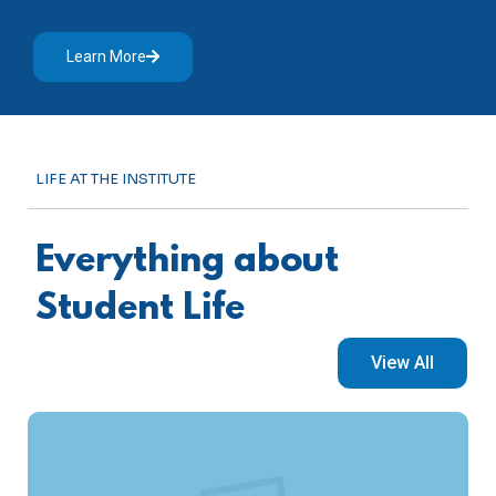
Learn More
LIFE AT THE INSTITUTE
Everything about
Student Life
View All