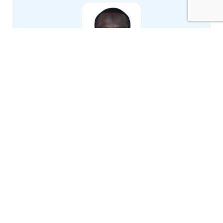
Andrews A. Okine
École de technologie supérieure (ÉTS)
Van Hau Le