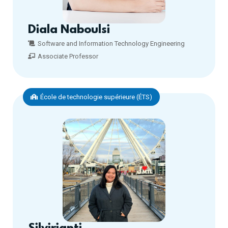
Diala Naboulsi
Software and Information Technology Engineering
Associate Professor
École de technologie supérieure (ÉTS)