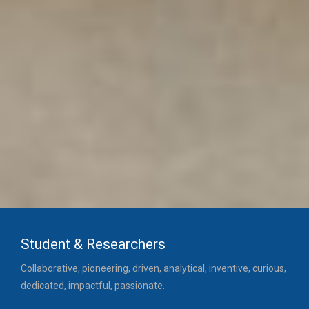
Student & Researchers
Collaborative, pioneering, driven, analytical, inventive, curious,
dedicated, impactful, passionate.