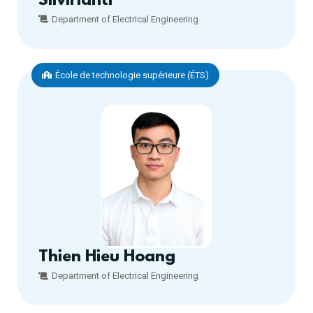
Silvirianti
Department of Electrical Engineering
École de technologie supérieure (ÉTS)
Thien Hieu Hoang
Department of Electrical Engineering