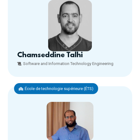
Chamseddine Talhi
Software and Information Technology Engineering
École de technologie supérieure (ÉTS)