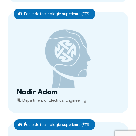
École de technologie supérieure (ÉTS)
Nadir Adam
Department of Electrical Engineering
École de technologie supérieure (ÉTS)