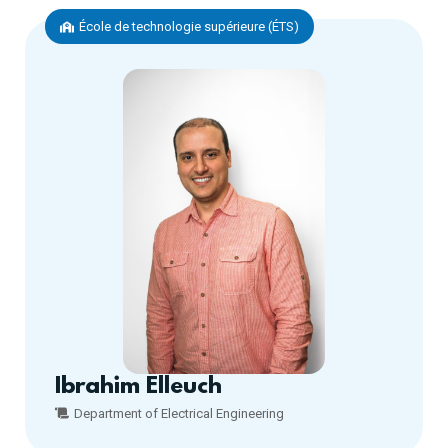
École de technologie supérieure (ÉTS)
Ibrahim Elleuch
Department of Electrical Engineering