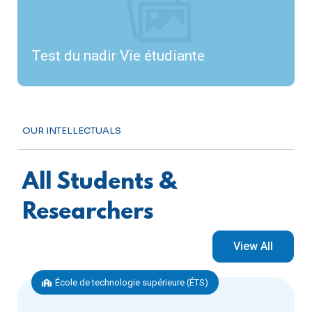
Test du nadir Vie étudiante
OUR INTELLECTUALS
All Students &
Researchers
View All
École de technologie supérieure (ÉTS)