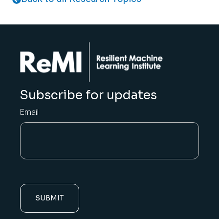
Subscribe for updates
Email