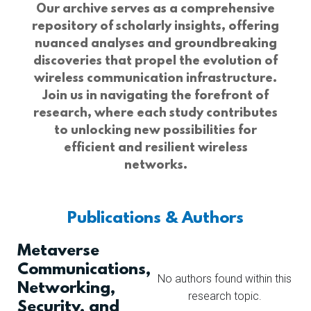
Our archive serves as a comprehensive
repository of scholarly insights, offering
nuanced analyses and groundbreaking
discoveries that propel the evolution of
wireless communication infrastructure.
Join us in navigating the forefront of
research, where each study contributes
to unlocking new possibilities for
efficient and resilient wireless
networks.
Publications & Authors
Metaverse
Communications,
No authors found within this
Networking,
research topic.
Security, and