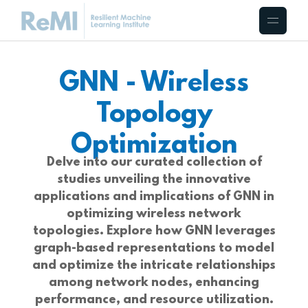
GNN - Wireless
Topology
Optimization
Delve into our curated collection of
studies unveiling the innovative
applications and implications of GNN in
optimizing wireless network
topologies. Explore how GNN leverages
graph-based representations to model
and optimize the intricate relationships
among network nodes, enhancing
performance, and resource utilization.