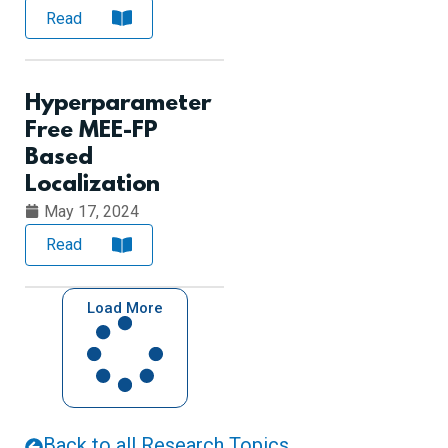
Read
Hyperparameter
Free MEE-FP
Based
Localization
May 17, 2024
Read
Load More
Back to all Research Topics