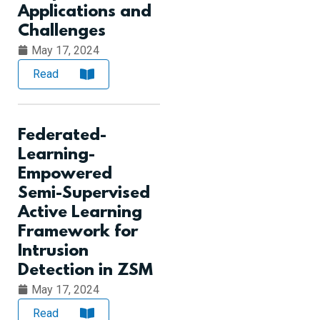
Applications and
Challenges
May 17, 2024
Read
Federated-
Learning-
Empowered
Semi-Supervised
Active Learning
Framework for
Intrusion
Detection in ZSM
May 17, 2024
Read