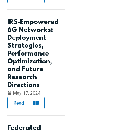
IRS-Empowered
6G Networks:
Deployment
Strategies,
Performance
Optimization,
and Future
Research
Directions
May 17, 2024
Read
Federated