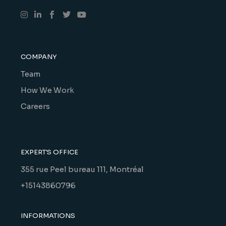
COMPANY
Team
How We Work
Careers
EXPERT'S OFFICE
355 rue Peel bureau 111, Montréal
+15143860796
INFORMATIONS