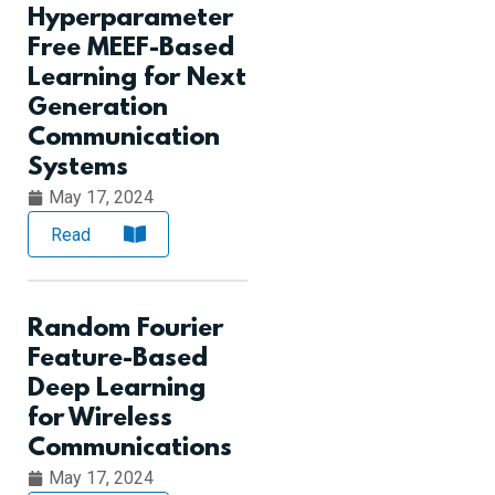
Hyperparameter
Free MEEF-Based
Learning for Next
Generation
Communication
Systems
May 17, 2024
Read
Random Fourier
Feature-Based
Deep Learning
for Wireless
Communications
May 17, 2024