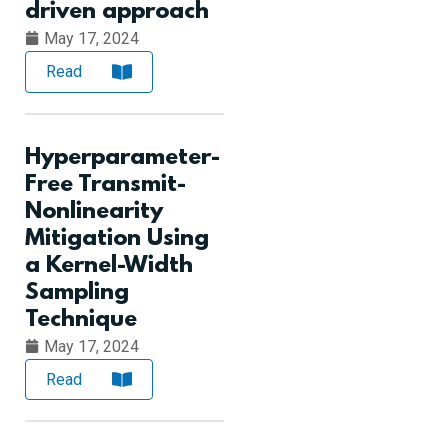
driven approach
May 17, 2024
Read
Hyperparameter-
Free Transmit-
Nonlinearity
Mitigation Using
a Kernel-Width
Sampling
Technique
May 17, 2024
Read