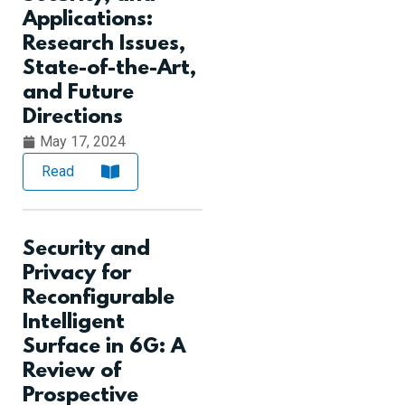
Applications:
Research Issues,
State-of-the-Art,
and Future
Directions
May 17, 2024
Read
Security and
Privacy for
Reconfigurable
Intelligent
Surface in 6G: A
Review of
Prospective