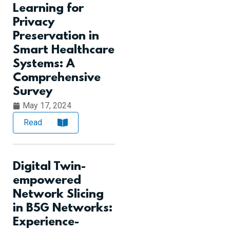
Learning for
Privacy
Preservation in
Smart Healthcare
Systems: A
Comprehensive
Survey
May 17, 2024
Read
Digital Twin-
empowered
Network Slicing
in B5G Networks:
Experience-