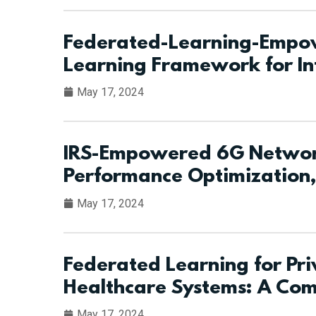
Federated-Learning-Empow
Learning Framework for In
May 17, 2024
IRS-Empowered 6G Network
Performance Optimization,
May 17, 2024
Federated Learning for Pri
Healthcare Systems: A Co
May 17, 2024