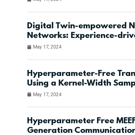
Digital Twin-empowered Ne
Networks: Experience-dri
May 17, 2024
Hyperparameter-Free Trans
Using a Kernel-Width Samp
May 17, 2024
Hyperparameter Free MEEF
Generation Communication