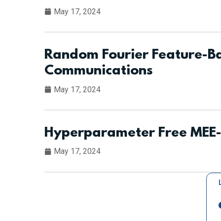
May 17, 2024
Random Fourier Feature-Ba
Communications
May 17, 2024
Hyperparameter Free MEE-F
May 17, 2024