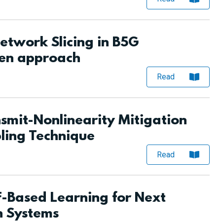
twork Slicing in B5G
ven approach
Read
mit-Nonlinearity Mitigation
ling Technique
Read
-Based Learning for Next
 Systems