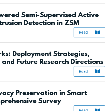
ered Semi-Supervised Active
trusion Detection in ZSM
Read
s: Deployment Strategies,
 and Future Research Directions
Read
vacy Preservation in Smart
mprehensive Survey
Read