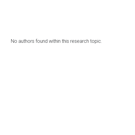
No authors found within this research topic.