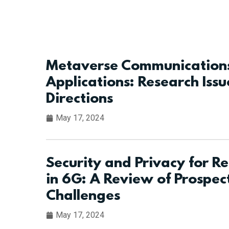
Metaverse Communications
Applications: Research Issu
Directions
May 17, 2024
Security and Privacy for Re
in 6G: A Review of Prospec
Challenges
May 17, 2024