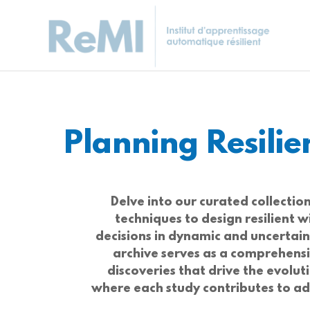
Planning Resili
Delve into our curated collecti
techniques to design resilient
decisions in dynamic and uncertai
archive serves as a comprehensi
discoveries that drive the evolut
where each study contributes to adv