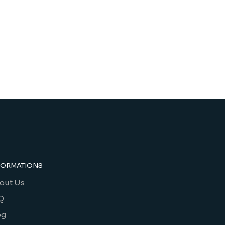
FORMATIONS
out Us
Q
og