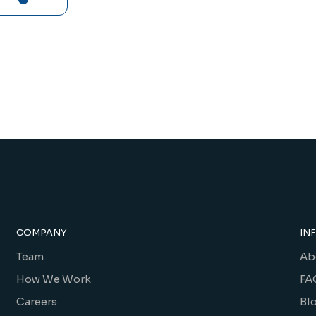
COMPANY
IN
Team
Ab
How We Work
FA
Careers
Bl