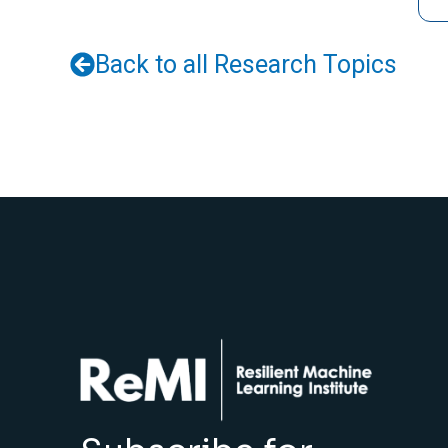
Back to all Research Topics