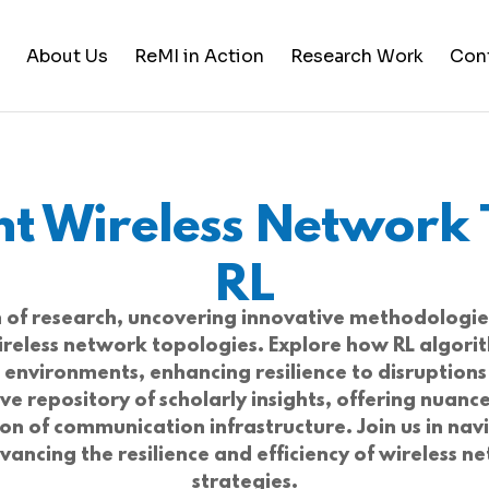
About Us
ReMI in Action
Research Work
Con
Student Life
Training & Career Building
ent Wireless Network 
Career Opportunities
News and Updates
RL
on of research, uncovering innovative methodologie
 wireless network topologies. Explore how RL algor
n environments, enhancing resilience to disruptio
ve repository of scholarly insights, offering nua
ion of communication infrastructure. Join us in nav
ancing the resilience and efficiency of wireless n
strategies.