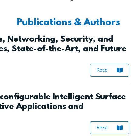
Publications & Authors
, Networking, Security, and
es, State-of-the-Art, and Future
Read
configurable Intelligent Surface
tive Applications and
Read