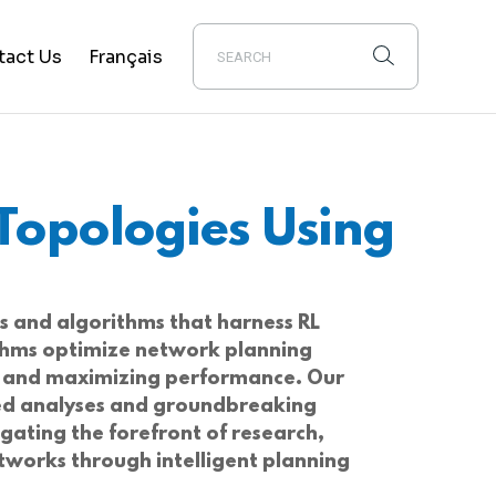
tact Us
Français
Topologies Using
s and algorithms that harness RL
ithms optimize network planning
ns and maximizing performance. Our
nced analyses and groundbreaking
igating the forefront of research,
etworks through intelligent planning