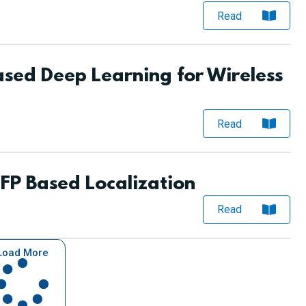
Read
sed Deep Learning for Wireless
Read
P Based Localization
Read
Load More