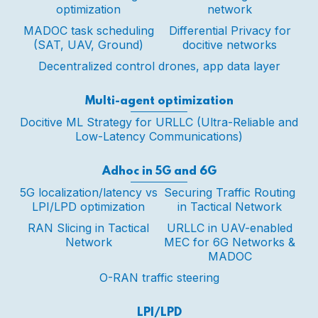
optimization
network
MADOC task scheduling
Differential Privacy for
(SAT, UAV, Ground)
docitive networks
Decentralized control drones, app data layer
Multi-agent optimization
Docitive ML Strategy for URLLC (Ultra-Reliable and
Low-Latency Communications)
Adhoc in 5G and 6G
5G localization/latency vs
Securing Traffic Routing
LPI/LPD optimization
in Tactical Network
RAN Slicing in Tactical
URLLC in UAV-enabled
Network
MEC for 6G Networks &
MADOC
O-RAN traffic steering
LPI/LPD