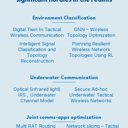
significant hurdles in the realms
Environment Classification
Digital Twin In Tactical
GNN – Wireless
Wireless Communication
Topology Optimization
Intelligent Signal
Planning Resilient
Classification and
Wireless Network
Topology
Topologies Using RL
Reconstruction
Underwater Communication
Optical (infrared light)
Secure Ad-hoc
IRS , Underwater
Underwater Tactical
Channel Model
Wireless Networks
Joint comms-apps optimization
Multi RAT Routing
Network slicing – Tactial