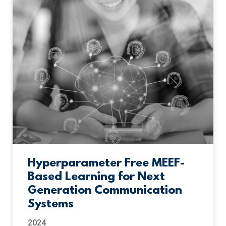
Hyperparameter Free MEEF-
Based Learning for Next
Generation Communication
Systems
2024