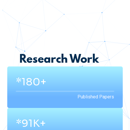
Research Work
*200+
Published Papers
*200K+