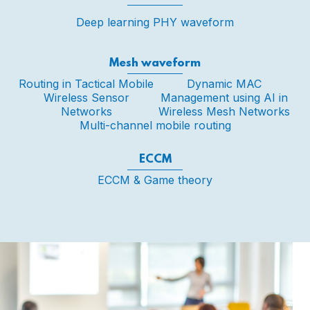
Deep learning PHY waveform
Mesh waveform
Routing in Tactical Mobile
Dynamic MAC
Wireless Sensor
Management using AI in
Networks
Wireless Mesh Networks
Multi-channel mobile routing
ECCM
ECCM & Game theory