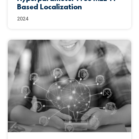
Based Localization
2024