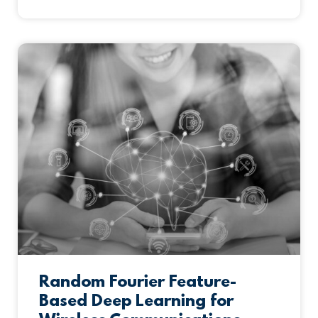
Random Fourier Feature-
Based Deep Learning for