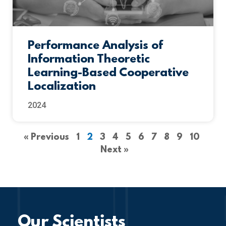
Performance Analysis of
Information Theoretic
Learning-Based Cooperative
Localization
2024
« Previous
1
2
3
4
5
6
7
8
9
10
Next »
Our Scientists