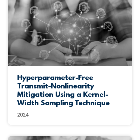
Hyperparameter-Free
Transmit-Nonlinearity
Mitigation Using a Kernel-
Width Sampling Technique
2024