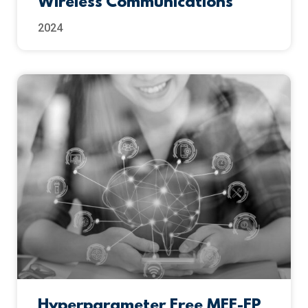
Wireless Communications
2024
Hyperparameter Free MEE-FP