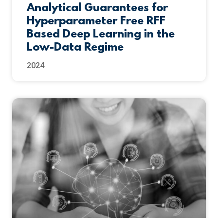
Analytical Guarantees for
Hyperparameter Free RFF
Based Deep Learning in the
Low-Data Regime
2024