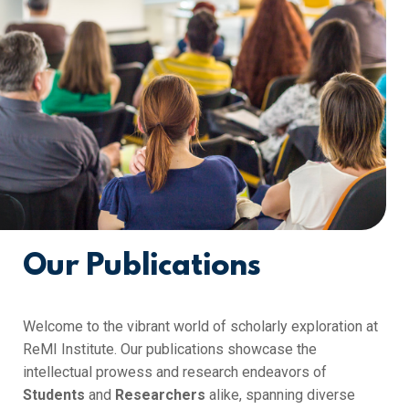
Our Publications
Welcome to the vibrant world of scholarly exploration at
ReMI Institute. Our publications showcase the
intellectual prowess and research endeavors of
Students
and
Researchers
alike, spanning diverse