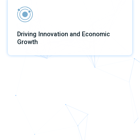
Driving Innovation and Economic
Growth