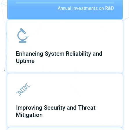
Annual Investments on R&D
Enhancing System Reliability and
Uptime
Improving Security and Threat
Mitigation