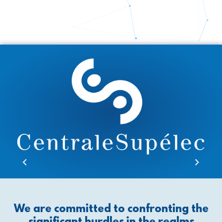
We are committed to confronting the