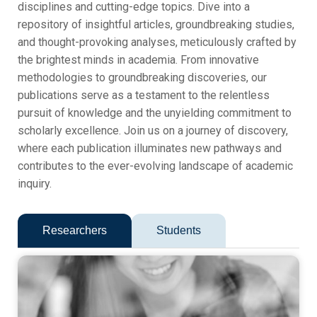
disciplines and cutting-edge topics. Dive into a
repository of insightful articles, groundbreaking studies,
and thought-provoking analyses, meticulously crafted by
the brightest minds in academia. From innovative
methodologies to groundbreaking discoveries, our
publications serve as a testament to the relentless
pursuit of knowledge and the unyielding commitment to
scholarly excellence. Join us on a journey of discovery,
where each publication illuminates new pathways and
contributes to the ever-evolving landscape of academic
inquiry.
Researchers
Students